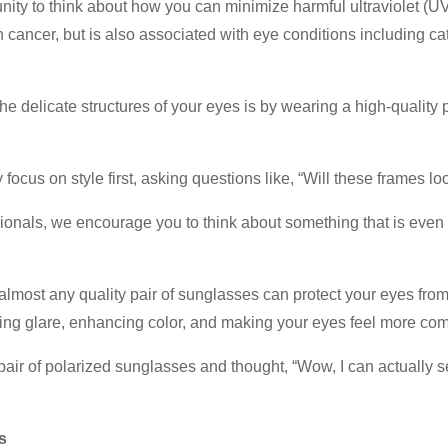
unity to think about how you can minimize harmful ultraviolet (U
cancer, but is also associated with eye conditions including ca
delicate structures of your eyes is by wearing a high-quality p
ocus on style first, asking questions like, “Will these frames lo
sionals, we encourage you to think about something that is eve
 almost any quality pair of sunglasses can protect your eyes fr
ucing glare, enhancing color, and making your eyes feel more comf
y pair of polarized sunglasses and thought, “Wow, I can actually 
s