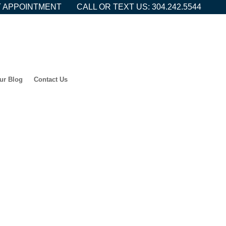
 APPOINTMENT
CALL OR TEXT US: 304.242.5544
ur Blog
Contact Us