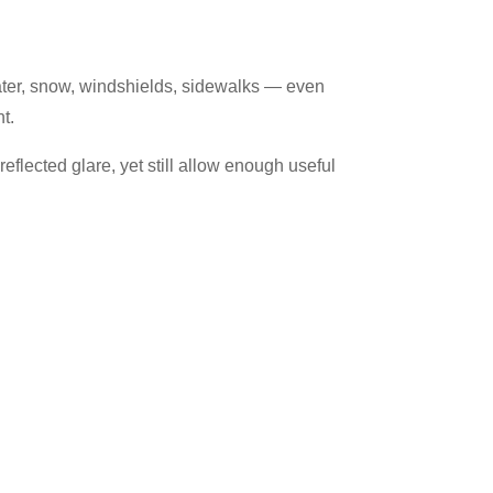
, water, snow, windshields, sidewalks — even
nt.
eflected glare, yet still allow enough useful