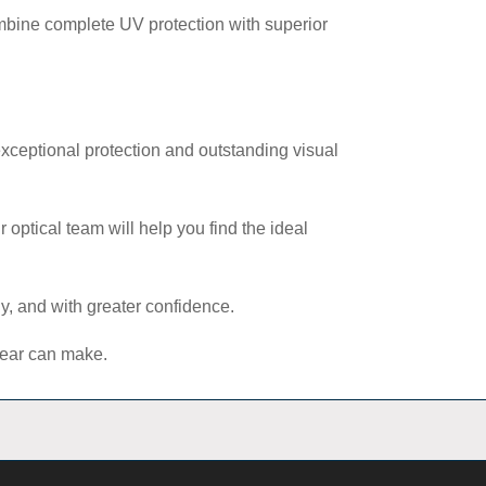
mbine complete UV protection with superior
exceptional protection and outstanding visual
 optical team will help you find the ideal
y, and with greater confidence.
nwear can make.