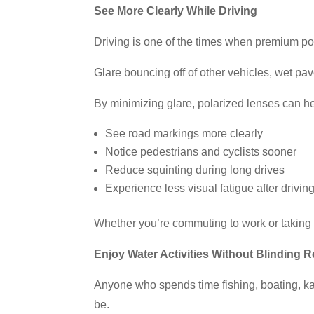
See More Clearly While Driving
Driving is one of the times when premium po
Glare bouncing off of other vehicles, wet p
By minimizing glare, polarized lenses can h
See road markings more clearly
Notice pedestrians and cyclists sooner
Reduce squinting during long drives
Experience less visual fatigue after driving
Whether you’re commuting to work or taking 
Enjoy Water Activities Without Blinding R
Anyone who spends time fishing, boating, kay
be.