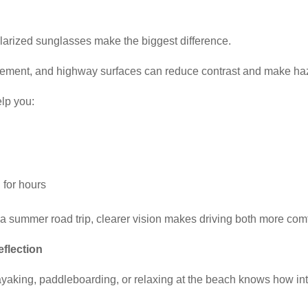
larized sunglasses make the biggest difference.
avement, and highway surfaces can reduce contrast and make haz
elp you:
 for hours
a summer road trip, clearer vision makes driving both more comf
eflection
aking, paddleboarding, or relaxing at the beach knows how inten