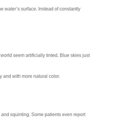
e water’s surface. Instead of constantly
rld seem artificially tinted. Blue skies just
 and with more natural color.
e and squinting. Some patients even report