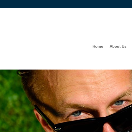
Home
About Us