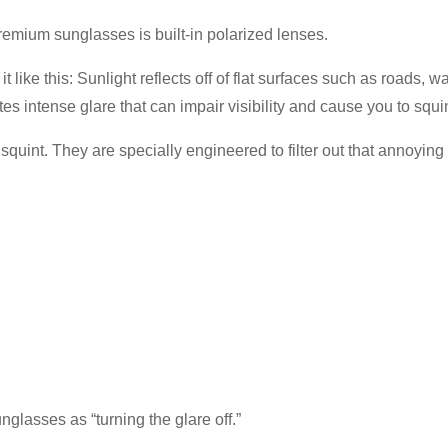
remium sunglasses is built-in polarized lenses.
it like this: Sunlight reflects off of flat surfaces such as roads
ates intense glare that can impair visibility and cause you to squi
quint. They are specially engineered to filter out that annoying r
glasses as “turning the glare off.”