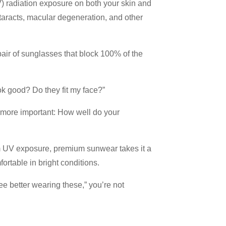
V) radiation exposure on both your skin and
taracts, macular degeneration, and other
air of sunglasses that block 100% of the
ok good? Do they fit my face?”
n more important: How well do your
om UV exposure, premium sunwear takes it a
ortable in bright conditions.
see better wearing these,” you’re not