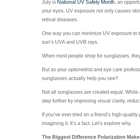
July is
National UV Safety Month
, an opport
your eyes. UV exposure not only causes skin 
retinal diseases.
One way you can minimize UV exposure to the 
sun’s UVA and UVB rays.
When most people shop for sunglasses, they f
But as your optometrist and eye care profes
sunglasses actually help you see?
Not all sunglasses are created equal. While
step further by improving visual clarity, red
If you’ve ever tried on a friend’s high-qualit
imagining it. It’s a fact. Let’s explore why.
The Biggest Difference Polarization Make