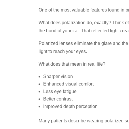
One of the most valuable features found in p
What does polarization do, exactly? Think of 
the hood of your car. That reflected light cre
Polarized lenses eliminate the glare and the s
light to reach your eyes.
What does that mean in real life?
Sharper vision
Enhanced visual comfort
Less eye fatigue
Better contrast
Improved depth perception
Many patients describe wearing polarized sun