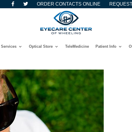
ORDER CONTACTS ONLINE
REQUEST
Services
Optical Store
TeleMedicine
Patient Info
O