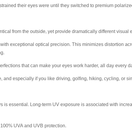
 strained their eyes were until they switched to premium polariz
ical from the outside, yet provide dramatically different visual 
h exceptional optical precision. This minimizes distortion acro
ng.
erfections that can make your eyes work harder, all day every d
and especially if you like driving, golfing, hiking, cycling, or 
ays is essential. Long-term UV exposure is associated with incre
e 100% UVA and UVB protection.