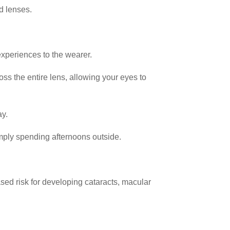
ed lenses.
experiences to the wearer.
ss the entire lens, allowing your eyes to
ay.
simply spending afternoons outside.
ased risk for developing cataracts, macular