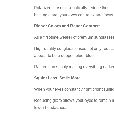
Polarized lenses dramatically reduce those h
battling glare, your eyes can relax and focus 
Richer Colors and Better Contrast
As a first-time wearer of premium sunglasses
High-quality sunglass lenses not only reduce 
appear to be a deeper, bluer blue.
Rather than simply making everything darker,
Squint Less, Smile More
When your eyes constantly fight bright sunl
Reducing glare allows your eyes to remain mo
fewer headaches.