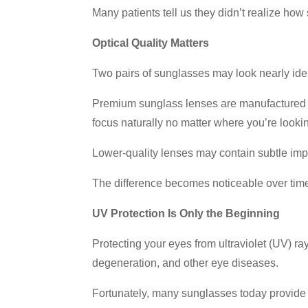
Many patients tell us they didn’t realize how
Optical Quality Matters
Two pairs of sunglasses may look nearly ident
Premium sunglass lenses are manufactured wit
focus naturally no matter where you’re looki
Lower-quality lenses may contain subtle imp
The difference becomes noticeable over time, 
UV Protection Is Only the Beginning
Protecting your eyes from ultraviolet (UV) r
degeneration, and other eye diseases.
Fortunately, many sunglasses today provid