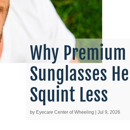
Why Premium 
Sunglasses He
Squint Less
by
Eyecare Center of Wheeling
|
Jul 9, 2026