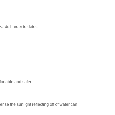
ards harder to detect.
ortable and safer.
se the sunlight reflecting off of water can