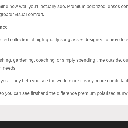
ine how well you’ll actually see. Premium polarized lenses co
greater visual comfort.
ence
lected collection of high-quality sunglasses designed to provide 
ishing, gardening, coaching, or simply spending time outside, our
on needs.
 eyes—they help you see the world more clearly, more comfortabl
elf so you can see firsthand the difference premium polarized su