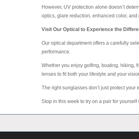
However, UV protection alone doesn’t determ
optics, glare reduction, enhanced color, and 
Visit Our Optical to Experience the Differ
Our optical department offers a carefully se
performance.
Whether you enjoy golfing, boating, hiking, f
lenses to fit both your lifestyle and your visi
The right sunglasses don’t just protect your
Stop in this week to try on a pair for yours