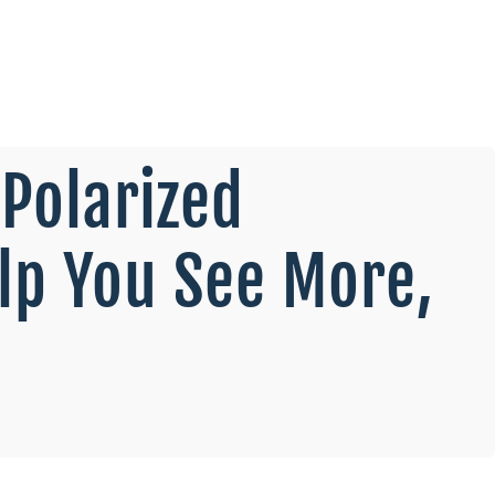
Polarized
lp You See More,