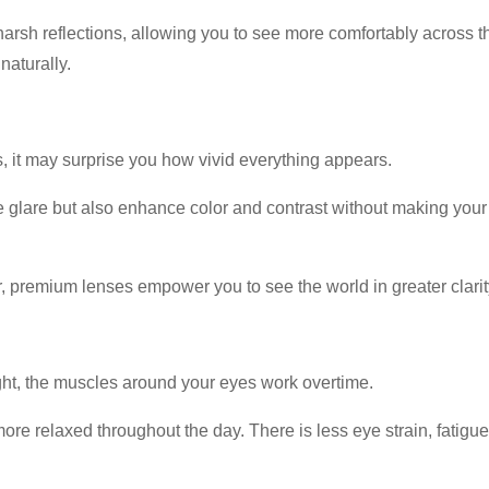
arsh reflections, allowing you to see more comfortably across th
naturally.
, it may surprise you how vivid everything appears.
glare but also enhance color and contrast without making your wo
 premium lenses empower you to see the world in greater clarity
ight, the muscles around your eyes work overtime.
re relaxed throughout the day. There is less eye strain, fatigu