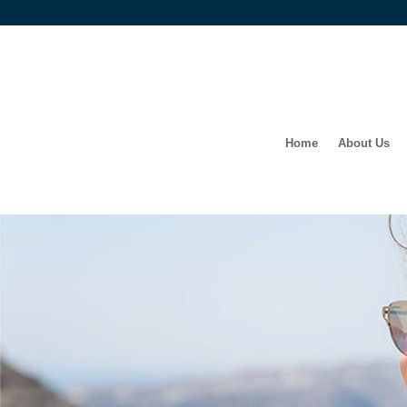
Home
About Us