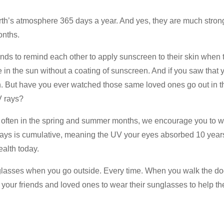
arth’s atmosphere 365 days a year. And yes, they are much stro
onths.
nds to remind each other to apply sunscreen to their skin when t
de in the sun without a coating of sunscreen. And if you saw that
n. But have you ever watched those same loved ones go out in th
V rays?
often in the spring and summer months, we encourage you to w
ays is cumulative, meaning the UV your eyes absorbed 10 year
ealth today.
glasses when you go outside. Every time. When you walk the dog,
 your friends and loved ones to wear their sunglasses to help th