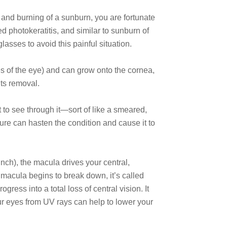
 and burning of a sunburn, you are fortunate
 photokeratitis, and similar to sunburn of
lasses to avoid this painful situation.
tes of the eye) and can grow onto the cornea,
its removal.
lt to see through it—sort of like a smeared,
sure can hasten the condition and cause it to
inch), the macula drives your central,
 macula begins to break down, it’s called
ress into a total loss of central vision. It
our eyes from UV rays can help to lower your