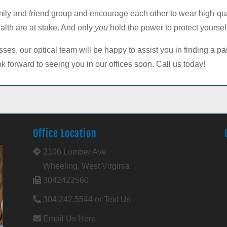
amily and friend group and encourage each other to wear high-q
alth are at stake. And only
you
hold the power to protect yoursel
ses, our optical team will be happy to assist you in finding a pa
k forward to seeing you in our offices soon. Call us today!
Office Location
2106 Lumber Ave
Wheeling, West Virginia
3042422560
304.242.5544 or Text Us
Email Us Here