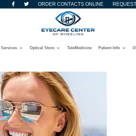
ORDER CONTACTS ONLINE
REQUEST
Services
Optical Store
TeleMedicine
Patient Info
O