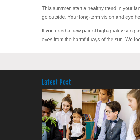
This summer, start a healthy trend in your f
go outside. Your long-term vision and eye he
If you need a new pair of high-quality sunglas
eyes from the harmful rays of the sun. We loo
Latest Post