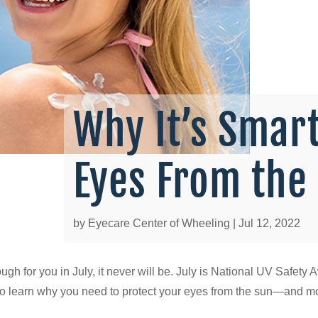
Why It’s Smart
Eyes From the
by
Eyecare Center of Wheeling
|
Jul 12, 2022
enough for you in July, it never will be. July is National UV Saf
ty to learn why you need to protect your eyes from the sun—and 