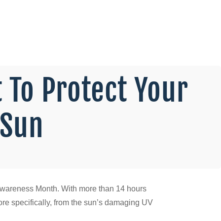
 To Protect Your
 Sun
ety Awareness Month. With more than 14 hours
more specifically, from the sun’s damaging UV