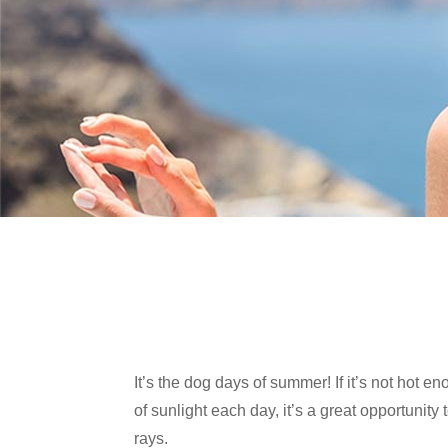
It’s the dog days of summer! If it’s not hot 
of sunlight each day, it’s a great opportuni
rays.