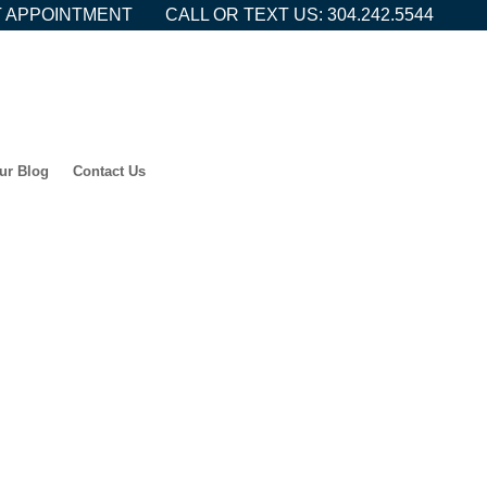
 APPOINTMENT
CALL OR TEXT US: 304.242.5544
ur Blog
Contact Us