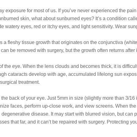
ray exposure for most of us. If you’ve never experienced the pain
burned skin, what about sunburned eyes? It’s a condition called
 watery eyes, red or itchy eyes, and light sensitivity. Wear sung
is a fleshy tissue growth that originates on the conjunctiva (whi
can be removed with surgery, but the growth often returns after 
 of the eye. When the lens clouds and becomes thick, it is difficu
Though cataracts develop with age, accumulated lifelong sun expo
surgical treatment.
 the back of your eye. Just 5mm in size (slightly more than 3/16 
ognize faces, perform up-close work, and view screens. When the
enerative disease. It may start with blurred vision, but can prog
es that far, and it can’t be repaired with surgery. Protecting y