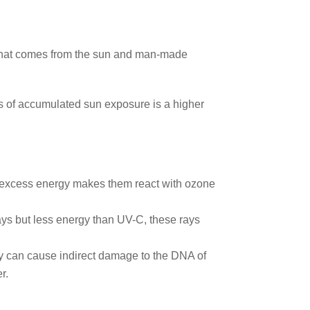
on that comes from the sun and man-made
ts of accumulated sun exposure is a higher
t excess energy makes them react with ozone
ays but less energy than UV-C, these rays
ey can cause indirect damage to the DNA of
r.