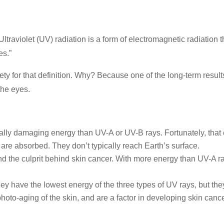
ltraviolet (UV) radiation is a form of electromagnetic radiati
es.”
y for that definition. Why? Because one of the long-term resul
the eyes.
lly damaging energy than UV-A or UV-B rays. Fortunately, tha
are absorbed. They don’t typically reach Earth’s surface.
d the culprit behind skin cancer. With more energy than UV-A r
ey have the lowest energy of the three types of UV rays, but th
hoto-aging of the skin, and are a factor in developing skin cance