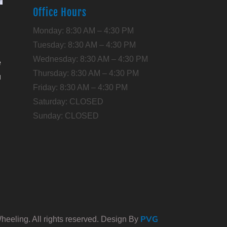
Office Hours
l
Monday: 8:30 AM – 4:30 PM
Tuesday: 8:30 AM – 4:30 PM
Wednesday: 8:30 AM – 4:30 PM
e
Thursday: 8:30 AM – 4:30 PM
u
Friday: 8:30 AM – 4:30 PM
Saturday: CLOSED
,
Sunday: CLOSED
PVG
eeling. All rights reserved. Design By