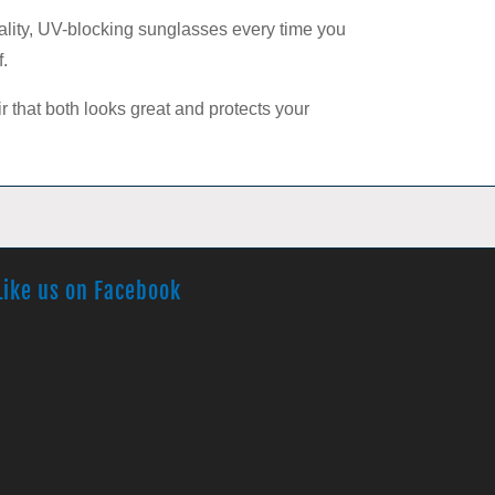
uality, UV-blocking sunglasses every time you
f.
ir that both looks great and protects your
Like us on Facebook