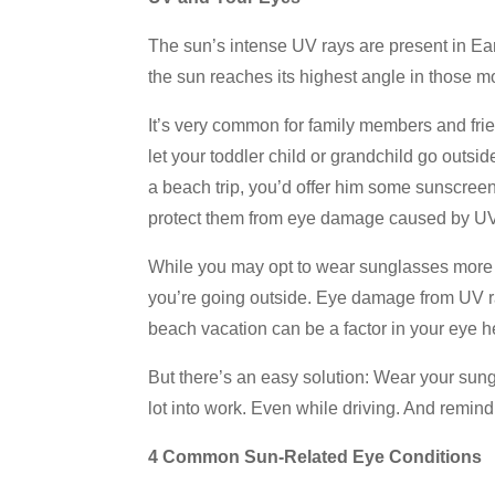
The sun’s intense UV rays are present in E
the sun reaches its highest angle in those m
It’s very common for family members and frie
let your toddler child or grandchild go outsi
a beach trip, you’d offer him some sunscree
protect them from eye damage caused by U
While you may opt to wear sunglasses more 
you’re going outside. Eye damage from UV r
beach vacation can be a factor in your eye h
But there’s an easy solution: Wear your sun
lot into work. Even while driving. And remind
4 Common Sun-Related Eye Conditions