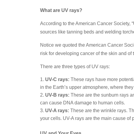
What are UV rays?
According to the American Cancer Society, “U
sources like tanning beds and welding torch
Notice we quoted the American Cancer Societ
risk for developing cancer of the skin and of 
There are three types of UV rays:
UV-C rays:
These rays have more potentia
in the Earth’s upper atmosphere, where they 
UV-B rays:
These are the sunburn rays an
can cause DNA damage to human cells.
UV-A rays:
These are the wrinkle rays. Th
your cells. UV-A rays are the main cause of p
UV and Your Eyes