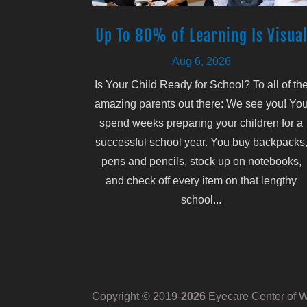
Up To 80% of Learning Is Visua
Aug 6, 2026
Is Your Child Ready for School? To all of th
amazing parents out there: We see you! Yo
spend weeks preparing your children for a
successful school year. You buy backpacks
pens and pencils, stock up on notebooks,
and check off every item on that lengthy
school...
Copyright © 2019-
Eyecare Center of Wh