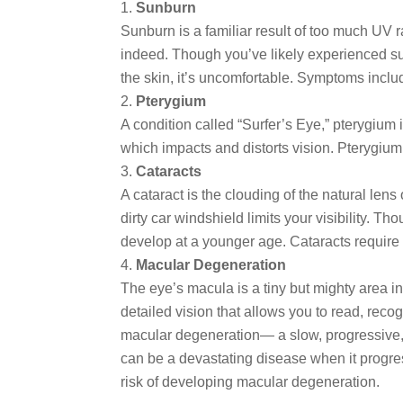
Sunburn
Sunburn is a familiar result of too much UV 
indeed. Though you’ve likely experienced sun
the skin, it’s uncomfortable. Symptoms include
Pterygium
A condition called “Surfer’s Eye,” pterygium 
which impacts and distorts vision. Pterygium 
Cataracts
A cataract is the clouding of the natural lens
dirty car windshield limits your visibility. 
develop at a younger age. Cataracts require 
Macular Degeneration
The eye’s macula is a tiny but mighty area in
detailed vision that allows you to read, rec
macular degeneration— a slow, progressive, deg
can be a devastating disease when it progress
risk of developing macular degeneration.