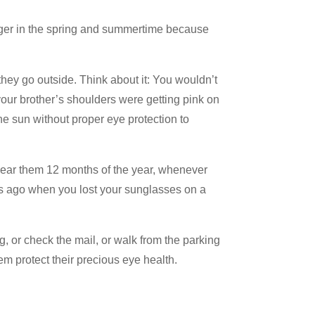
nger in the spring and summertime because
hey go outside. Think about it: You wouldn’t
 your brother’s shoulders were getting pink on
e sun without proper eye protection to
ear them 12 months of the year, whenever
s ago when you lost your sunglasses on a
 or check the mail, or walk from the parking
em protect their precious eye health.