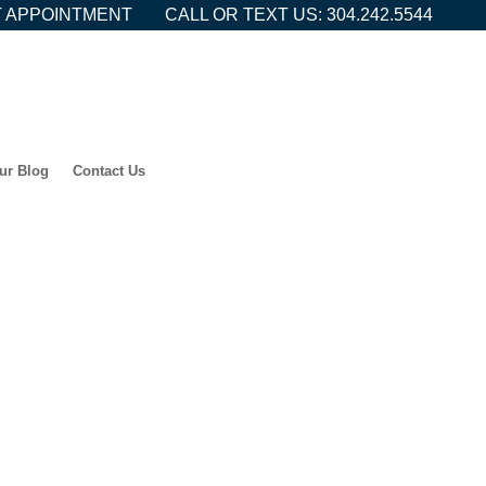
 APPOINTMENT
CALL OR TEXT US: 304.242.5544
ur Blog
Contact Us