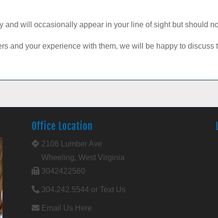
tay and will occasionally appear in your line of sight but should 
ters and your experience with them, we will be happy to discus
Office Location
2106 Lumber Ave
Wheeling, West Virginia
3042422560
304.242.5544 or Text Us
Email Us Here