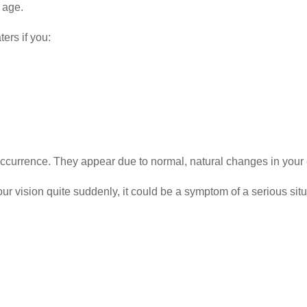
 age.
ers if you:
ccurrence. They appear due to normal, natural changes in your
r vision quite suddenly, it could be a symptom of a serious situ