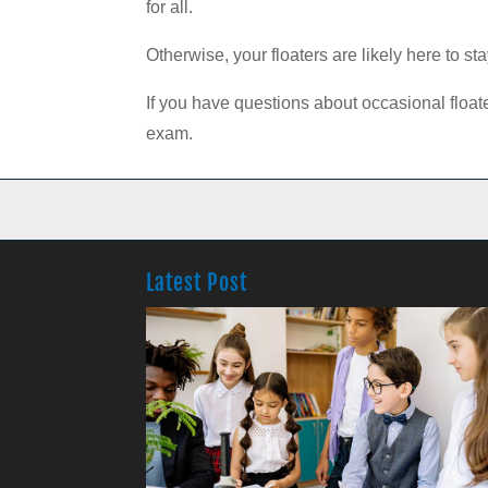
for all.
Otherwise, your floaters are likely here to s
If you have questions about occasional floa
exam.
Latest Post