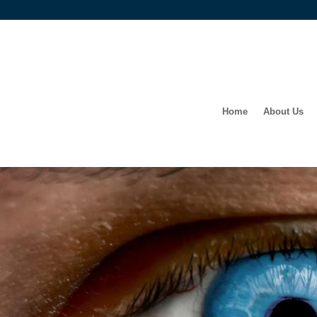
Home
About Us