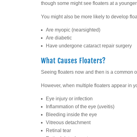
though some might see floaters at a younger
You might also be more likely to develop float
Are myopic (nearsighted)
Are diabetic
Have undergone cataract repair surgery
What Causes Floaters?
Seeing floaters now and then is a common o
However, when multiple floaters appear in you
Eye injury or infection
Inflammation of the eye (uveitis)
Bleeding inside the eye
Vitreous detachment
Retinal tear