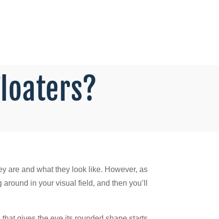
Floaters?
hey are and what they look like. However, as
round in your visual field, and then you’ll
 that gives the eye its rounded shape starts