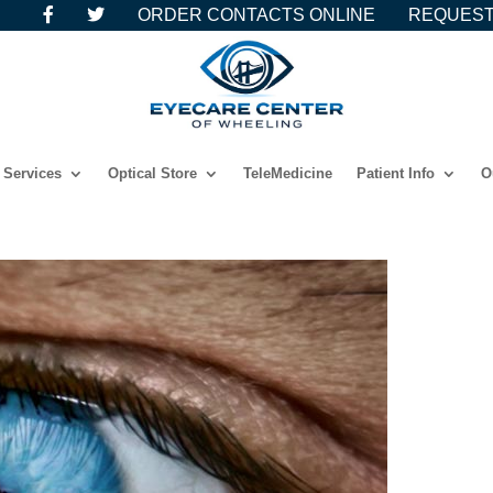
ORDER CONTACTS ONLINE
REQUEST
Services
Optical Store
TeleMedicine
Patient Info
O