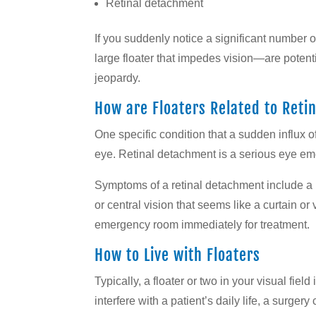
Retinal detachment
If you suddenly notice a significant number o
large floater that impedes vision—are potenti
jeopardy.
How are Floaters Related to Ret
One specific condition that a sudden influx o
eye. Retinal detachment is a serious eye eme
Symptoms of a retinal detachment include a lo
or central vision that seems like a curtain o
emergency room immediately for treatment.
How to Live with Floaters
Typically, a floater or two in your visual fie
interfere with a patient’s daily life, a surge