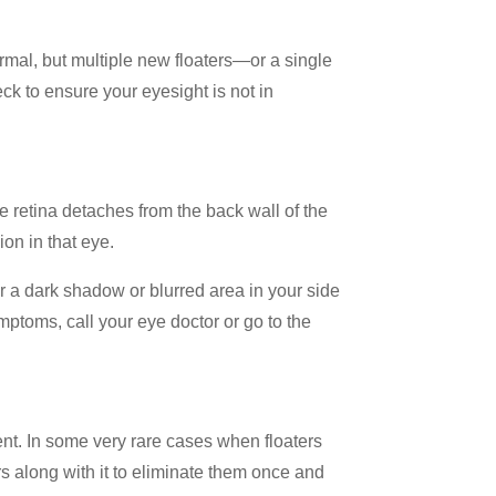
ormal, but multiple new floaters—or a single
eck to ensure your eyesight is not in
e retina detaches from the back wall of the
on in that eye.
or a dark shadow or blurred area in your side
mptoms, call your eye doctor or go to the
ment. In some very rare cases when floaters
ers along with it to eliminate them once and