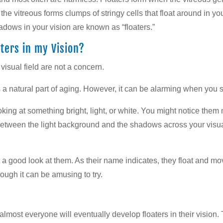
, the vitreous forms clumps of stringy cells that float around in 
dows in your vision are known as “floaters.”
ters in my Vision?
 visual field are not a concern.
s a natural part of aging. However, it can be alarming when you see
king at something bright, light, or white. You might notice them
 between the light background and the shadows across your visua
et a good look at them. As their name indicates, they float and 
—though it can be amusing to try.
 almost everyone will eventually develop floaters in their vision