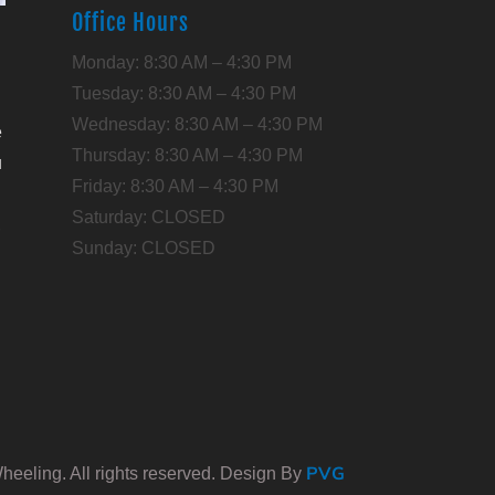
Office Hours
l
Monday: 8:30 AM – 4:30 PM
Tuesday: 8:30 AM – 4:30 PM
Wednesday: 8:30 AM – 4:30 PM
e
Thursday: 8:30 AM – 4:30 PM
u
Friday: 8:30 AM – 4:30 PM
Saturday: CLOSED
,
Sunday: CLOSED
PVG
eeling. All rights reserved. Design By