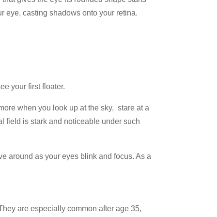
your eye, casting shadows onto your retina.
 your first floater.
 more when you look up at the sky, stare at a
l field is stark and noticeable under such
move around as your eyes blink and focus. As a
. They are especially common after age 35,