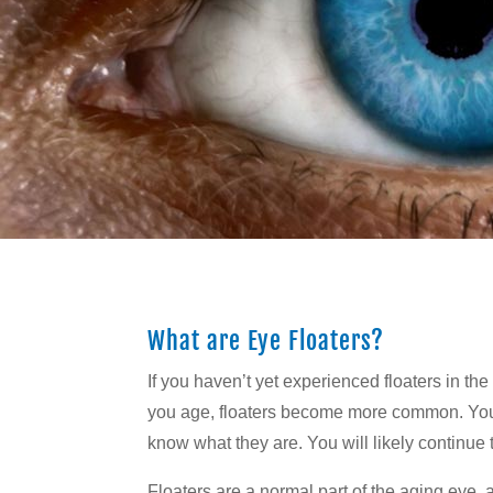
What are Eye Floaters?
If you haven’t yet experienced floaters in t
you age, floaters become more common. You w
know what they are. You will likely continue
Floaters are a normal part of the aging eye, 