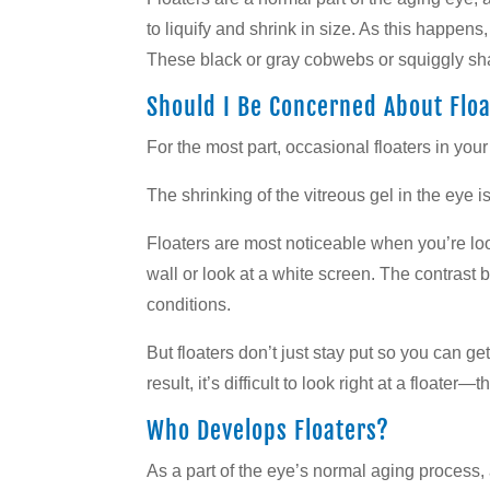
to liquify and shrink in size. As this happens
These black or gray cobwebs or squiggly sha
Should I Be Concerned About Floa
For the most part, occasional floaters in your
The shrinking of the vitreous gel in the eye i
Floaters are most noticeable when you’re loo
wall or look at a white screen. The contrast
conditions.
But floaters don’t just stay put so you can g
result, it’s difficult to look right at a floater
Who Develops Floaters?
As a part of the eye’s normal aging process,