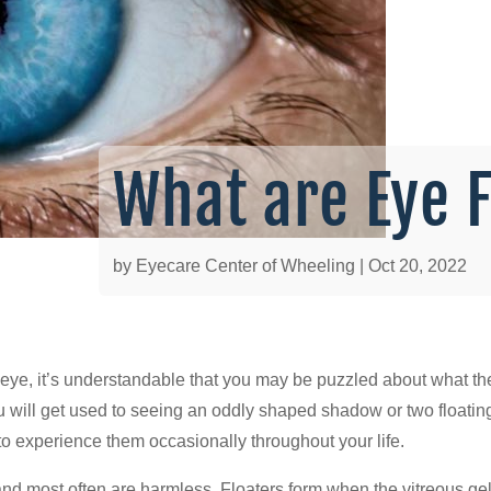
What are Eye 
by
Eyecare Center of Wheeling
|
Oct 20, 2022
he eye, it’s understandable that you may be puzzled about what t
ill get used to seeing an oddly shaped shadow or two floating a
 to experience them occasionally throughout your life.
and most often are harmless. Floaters form when the vitreous gel