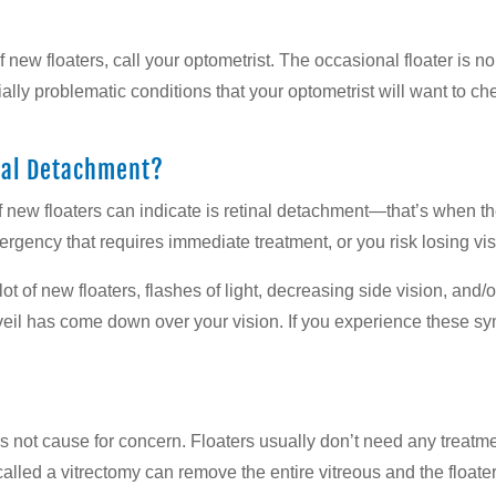
f new floaters, call your optometrist. The occasional floater is n
ally problematic conditions that your optometrist will want to ch
inal Detachment?
f new floaters can indicate is retinal detachment—that’s when th
rgency that requires immediate treatment, or you risk losing visi
t of new floaters, flashes of light, decreasing side vision, and/
r veil has come down over your vision. If you experience these sy
ld is not cause for concern. Floaters usually don’t need any treat
ry called a vitrectomy can remove the entire vitreous and the float