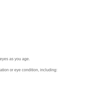
 eyes as you age.
ation or eye condition, including: