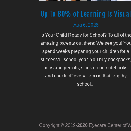
Up To 80% of Learning Is Visua
Aug 6, 2026
Is Your Child Ready for School? To all of th
amazing parents out there: We see you! Yo
spend weeks preparing your children for a
successful school year. You buy backpacks
pens and pencils, stock up on notebooks,
and check off every item on that lengthy
school...
Copyright © 2019-
Eyecare Center of Wh