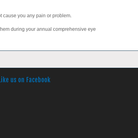
not cause you any pain or problem.
s them during your annual comprehensive eye
Like us on Facebook