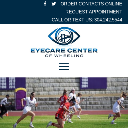
ORDER CONTACTS ONLINE
REQUEST APPOINTMENT
CALL OR TEXT US: 304.242.5544