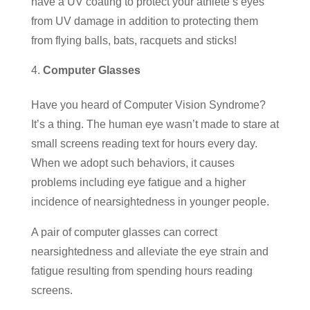
have a UV coating to protect your athlete’s eyes
from UV damage in addition to protecting them
from flying balls, bats, racquets and sticks!
Computer Glasses
Have you heard of Computer Vision Syndrome?
It’s a thing. The human eye wasn’t made to stare at
small screens reading text for hours every day.
When we adopt such behaviors, it causes
problems including eye fatigue and a higher
incidence of nearsightedness in younger people.
A pair of computer glasses can correct
nearsightedness and alleviate the eye strain and
fatigue resulting from spending hours reading
screens.