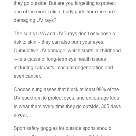
they go outside. But are you forgetting to protect
one of the most critical body parts from the sun’s
damaging UV rays?
The sun’s UVA and UVB rays don’t only pose a
risk to skin – they can also burn your eyes.
Cumulative UV damage, which starts in childhood
—is a cause of long-term eye health issues
including cataracts, macular degeneration and
even cancer.
Choose sunglasses that block at least 99% of the
UV spectrum to protect eyes, and encourage kids
to wear them every time they go outside, 365 days
a year.
Sport safety goggles for outside sports should