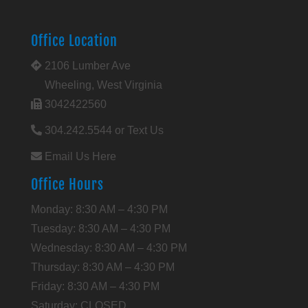
Office Location
2106 Lumber Ave
Wheeling, West Virginia
3042422560
304.242.5544 or Text Us
Email Us Here
Office Hours
Monday: 8:30 AM – 4:30 PM
Tuesday: 8:30 AM – 4:30 PM
Wednesday: 8:30 AM – 4:30 PM
Thursday: 8:30 AM – 4:30 PM
Friday: 8:30 AM – 4:30 PM
Saturday: CLOSED