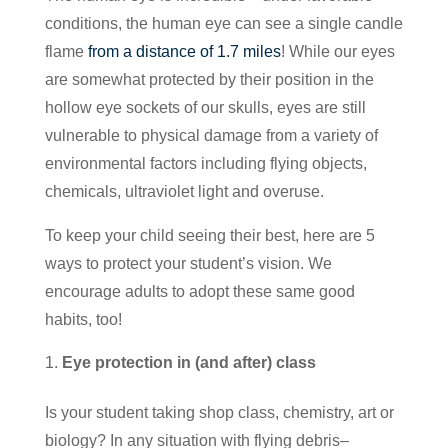
conditions, the human eye can see a single candle
flame
from a distance of 1.7 miles
! While our eyes
are somewhat protected by their position in the
hollow eye sockets of our skulls, eyes are still
vulnerable to physical damage from a variety of
environmental factors including flying objects,
chemicals, ultraviolet light and overuse.
To keep your child seeing their best, here are 5
ways to protect your student’s vision. We
encourage adults to adopt these same good
habits, too!
Eye protection in (and after) class
Is your student taking shop class, chemistry, art or
biology? In any situation with flying debris–