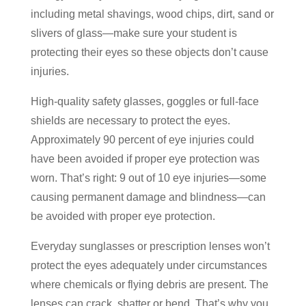
including metal shavings, wood chips, dirt, sand or
slivers of glass—make sure your student is
protecting their eyes so these objects don’t cause
injuries.
High-quality safety glasses, goggles or full-face
shields are necessary to protect the eyes.
Approximately 90 percent of eye injuries could
have been avoided if proper eye protection was
worn. That’s right: 9 out of 10 eye injuries—some
causing permanent damage and blindness—can
be avoided with proper eye protection.
Everyday sunglasses or prescription lenses won’t
protect the eyes adequately under circumstances
where chemicals or flying debris are present. The
lenses can crack, shatter or bend. That’s why you