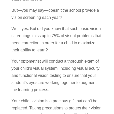
But—you may say—doesn’t the school provide a
vision screening each year?
Well, yes. But did you know that such basic vision
screenings miss up to 75% of visual problems that
need correction in order for a child to maximize
their ability to learn?
Your optometrist will conduct a thorough exam of
your child’s visual system, including visual acuity
and functional vision testing to ensure that your
student’s eyes are working together to augment
the learning process.
Your child’s vision is a precious gift that can’t be
replaced. Taking precautions to protect their vision