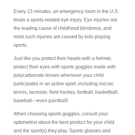
Every 13 minutes, an emergency room in the U.S.
treats a sports-related eye injury. Eye injuries are
the leading cause of childhood blindness, and
most such injuries are caused by kids playing
sports.
Just like you protect their heads with a helmet,
protect their eyes with sports goggles made with
polycarbonate lenses whenever your child
participates in an active sport, including soccer,
tennis, lacrosse, field hockey, football, basketball,
baseball―even paintball!
When choosing sports goggles, consult your
optometrist about the best product for your child
and the sport(s) they play. Sports glasses and