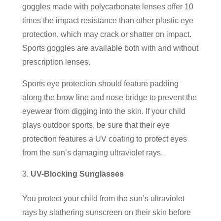
goggles made with polycarbonate lenses offer 10
times the impact resistance than other plastic eye
protection, which may crack or shatter on impact.
Sports goggles are available both with and without
prescription lenses.
Sports eye protection should feature padding
along the brow line and nose bridge to prevent the
eyewear from digging into the skin. If your child
plays outdoor sports, be sure that their eye
protection features a UV coating to protect eyes
from the sun’s damaging ultraviolet rays.
UV-Blocking Sunglasses
You protect your child from the sun’s ultraviolet
rays by slathering sunscreen on their skin before