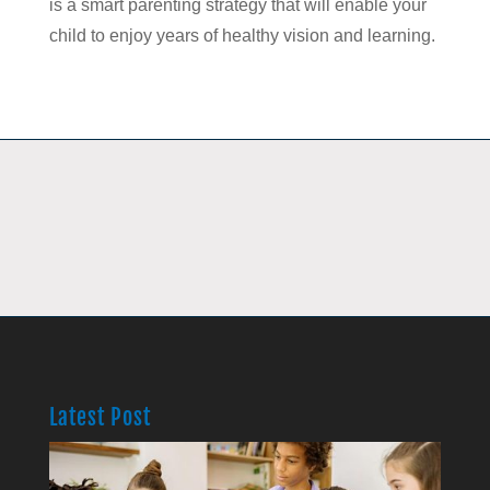
is a smart parenting strategy that will enable your
child to enjoy years of healthy vision and learning.
Latest Post