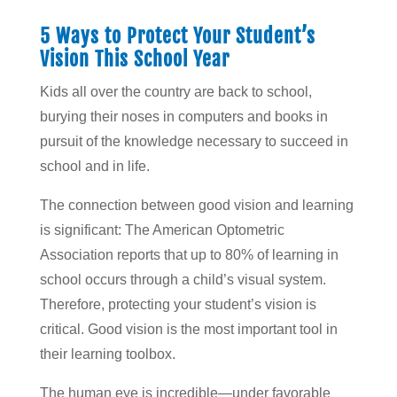
5 Ways to Protect Your Student’s
Vision This School Year
Kids all over the country are back to school,
burying their noses in computers and books in
pursuit of the knowledge necessary to succeed in
school and in life.
The connection between good vision and learning
is significant: The American Optometric
Association reports that up to 80% of learning in
school occurs through a child’s visual system.
Therefore, protecting your student’s vision is
critical. Good vision is the most important tool in
their learning toolbox.
The human eye is incredible—under favorable