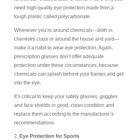
need high-quality eye protection made from a
tough plastic called polycarbonate.
Whenever you’re around chemicals—both in
chemistry class or around the house and yard—
make it a habit to wear eye protection. Again,
prescription glasses don’t offer adequate
protection under these circumstances, because
chemicals can splash behind your frames and get
into the eye.
It’s critical to keep your safety glasses, goggles
and face shields in good, clean condition and
replace them according to the manufacturer’s
recommendations.
Eye Protection for Sports