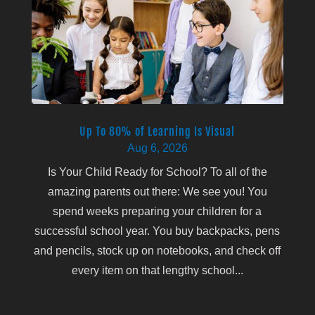
Up To 80% of Learning Is Visual
Aug 6, 2026
Is Your Child Ready for School? To all of the
amazing parents out there: We see you! You
spend weeks preparing your children for a
successful school year. You buy backpacks, pens
and pencils, stock up on notebooks, and check off
every item on that lengthy school...