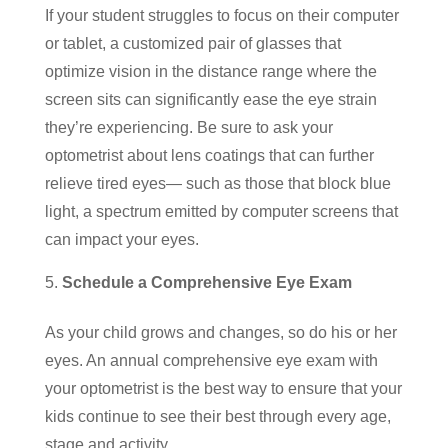
If your student struggles to focus on their computer
or tablet, a customized pair of glasses that
optimize vision in the distance range where the
screen sits can significantly ease the eye strain
they’re experiencing. Be sure to ask your
optometrist about lens coatings that can further
relieve tired eyes― such as those that block blue
light, a spectrum emitted by computer screens that
can impact your eyes.
Schedule a Comprehensive Eye Exam
As your child grows and changes, so do his or her
eyes. An annual comprehensive eye exam with
your optometrist is the best way to ensure that your
kids continue to see their best through every age,
stage and activity.