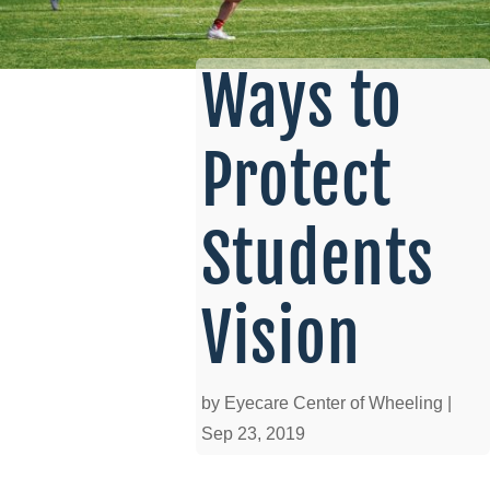
Ways to
Protect
Students
Vision
by
Eyecare Center of Wheeling
|
Sep 23, 2019