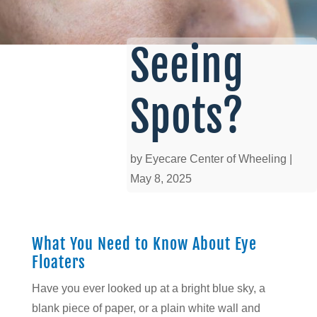
Seeing
Spots?
by
Eyecare Center of Wheeling
|
May 8, 2025
What You Need to Know About Eye
Floaters
Have you ever looked up at a bright blue sky, a
blank piece of paper, or a plain white wall and