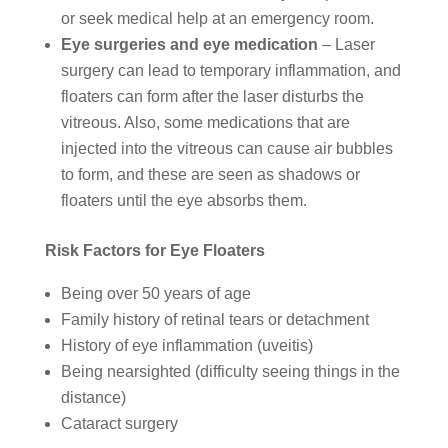
or seek medical help at an emergency room.
Eye surgeries and eye medication
– Laser
surgery can lead to temporary inflammation, and
floaters can form after the laser disturbs the
vitreous. Also, some medications that are
injected into the vitreous can cause air bubbles
to form, and these are seen as shadows or
floaters until the eye absorbs them.
Risk Factors for Eye Floaters
Being over 50 years of age
Family history of retinal tears or detachment
History of eye inflammation (uveitis)
Being nearsighted (difficulty seeing things in the
distance)
Cataract surgery