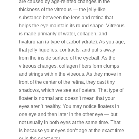
are caused by age-related changes in the
thickness of the vitreous — the jelly-like
substance between the lens and retina that
helps the eye maintain its round shape. Vitreous
is made primarily of water, collagen, and
hyaluronan (a type of carbohydrate). As you age,
that jelly liquefies, contracts, and pulls away
from the inside surface of the eyeball. As the
vitreous changes, collagen fibers form clumps
and strings within the vitreous. As they move in
front of the center of the retina, they cast tiny
shadows, which we see as floaters. That type of
floater is normal and doesn’t mean that your
eyes aren’t healthy. You may notice floaters in
one eye and then later in the other eye — but
not usually in both eyes at the same time. That
is because your eyes don’t age at the exact time
or in the exact way.