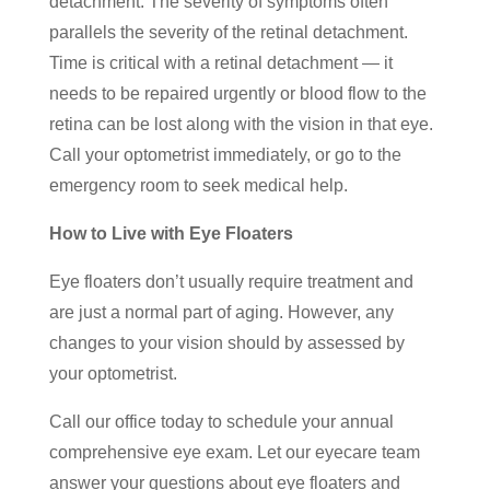
detachment. The severity of symptoms often
parallels the severity of the retinal detachment.
Time is critical with a retinal detachment — it
needs to be repaired urgently or blood flow to the
retina can be lost along with the vision in that eye.
Call your optometrist immediately, or go to the
emergency room to seek medical help.
How to Live with Eye Floaters
Eye floaters don’t usually require treatment and
are just a normal part of aging. However, any
changes to your vision should by assessed by
your optometrist.
Call our office today to schedule your annual
comprehensive eye exam. Let our eyecare team
answer your questions about eye floaters and