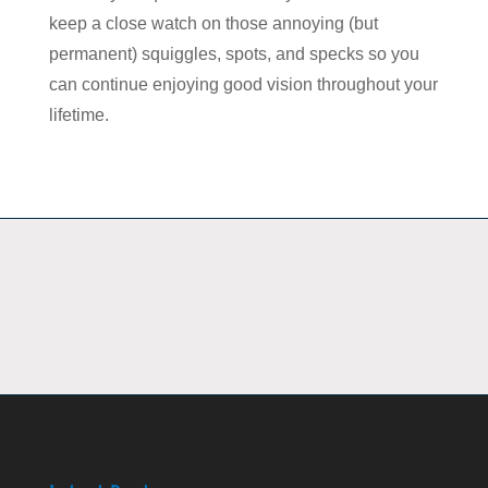
keep a close watch on those annoying (but
permanent) squiggles, spots, and specks so you
can continue enjoying good vision throughout your
lifetime.