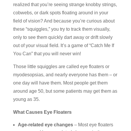
realized that you’re seeing strange knobby strings,
cobwebs, or dark spots floating around in your
field of vision? And because you’re curious about
these “squiggles,” you try to track them visually,
only to see them quickly dart away or drift slowly
out of your visual field. It’s a game of “Catch Me If
You Can” that you will never win!
Those little squiggles are called eye floaters or
myodesopsias, and nearly everyone has them – or
one day will have them. Most people get them
around age 50, but some patients may get them as
young as 35.
What Causes Eye Floaters
Age-related eye changes
– Most eye floaters