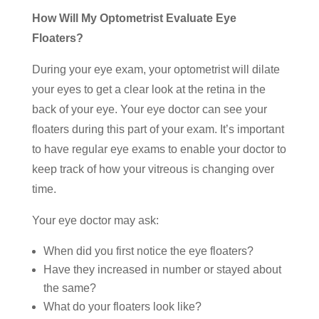
How Will My Optometrist Evaluate Eye
Floaters?
During your eye exam, your optometrist will dilate
your eyes to get a clear look at the retina in the
back of your eye. Your eye doctor can see your
floaters during this part of your exam. It’s important
to have regular eye exams to enable your doctor to
keep track of how your vitreous is changing over
time.
Your eye doctor may ask:
When did you first notice the eye floaters?
Have they increased in number or stayed about
the same?
What do your floaters look like?