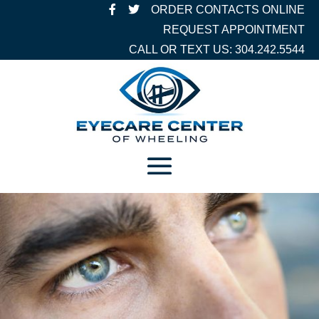
ORDER CONTACTS ONLINE
REQUEST APPOINTMENT
CALL OR TEXT US: 304.242.5544