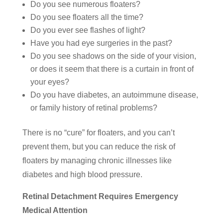
Do you see numerous floaters?
Do you see floaters all the time?
Do you ever see flashes of light?
Have you had eye surgeries in the past?
Do you see shadows on the side of your vision,
or does it seem that there is a curtain in front of
your eyes?
Do you have diabetes, an autoimmune disease,
or family history of retinal problems?
There is no “cure” for floaters, and you can’t
prevent them, but you can reduce the risk of
floaters by managing chronic illnesses like
diabetes and high blood pressure.
Retinal Detachment Requires Emergency
Medical Attention