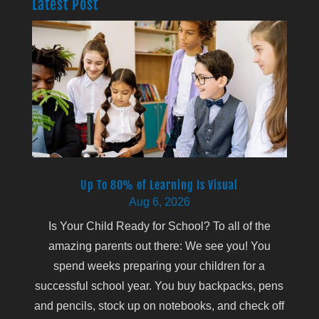
Latest Post
Up To 80% of Learning Is Visual
Aug 6, 2026
Is Your Child Ready for School? To all of the
amazing parents out there: We see you! You
spend weeks preparing your children for a
successful school year. You buy backpacks, pens
and pencils, stock up on notebooks, and check off