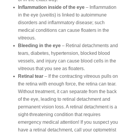
Inflammation inside of the eye
– Inflammation
in the eye (uveitis) is linked to autoimmune
disorders and inflammatory disease; such
medical conditions can cause floaters in the
vitreous.
Bleeding in the eye
– Retinal detachments and
tears, diabetes, hypertension, blocked blood
vessels, and injury can cause blood cells in the
vitreous that you see as floaters.
Retinal tear
– If the contracting vitreous pulls on
the retina with enough force, the retina can tear.
Without treatment, it can separate from the back
of the eye, leading to retinal detachment and
permanent vision loss. A retinal detachment is a
sight-threatening condition that requires
emergency medical attention! If you suspect you
have a retinal detachment, call your optometrist