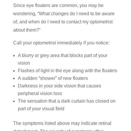
Since eye floaters are common, you may be
wondering, “What changes do I need to be aware
of, and when do I need to contact my optometrist
about them?”
Call your optometrist immediately if you notice:
A blurry or grey area that blocks part of your
vision
Flashes of light in the eye along with the floaters
A sudden “shower” of new floaters
Darkness in your side vision that causes
peripheral vision loss
The sensation that a dark curtain has closed on
part of your visual field
The symptoms listed above may indicate retinal