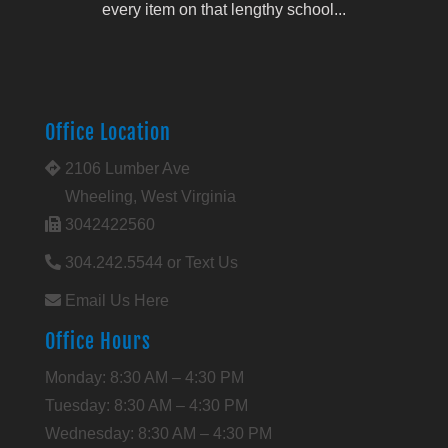
every item on that lengthy school...
Office Location
2106 Lumber Ave
Wheeling, West Virginia
3042422560
304.242.5544 or Text Us
Email Us Here
Office Hours
Monday: 8:30 AM – 4:30 PM
Tuesday: 8:30 AM – 4:30 PM
Wednesday: 8:30 AM – 4:30 PM