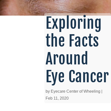
Exploring
the Facts
Around
Eye Cancer
by
Eyecare Center of Wheeling
|
Feb 11, 2020