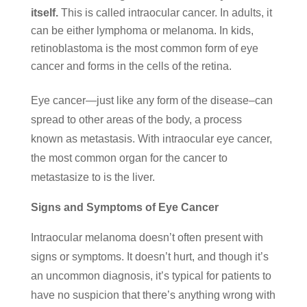
itself.
This is called intraocular cancer. In adults, it
can be either lymphoma or melanoma. In kids,
retinoblastoma is the most common form of eye
cancer and forms in the cells of the retina.
Eye cancer—just like any form of the disease–can
spread to other areas of the body, a process
known as metastasis. With intraocular eye cancer,
the most common organ for the cancer to
metastasize to is the liver.
Signs and Symptoms of Eye Cancer
Intraocular melanoma doesn’t often present with
signs or symptoms. It doesn’t hurt, and though it’s
an uncommon diagnosis, it’s typical for patients to
have no suspicion that there’s anything wrong with