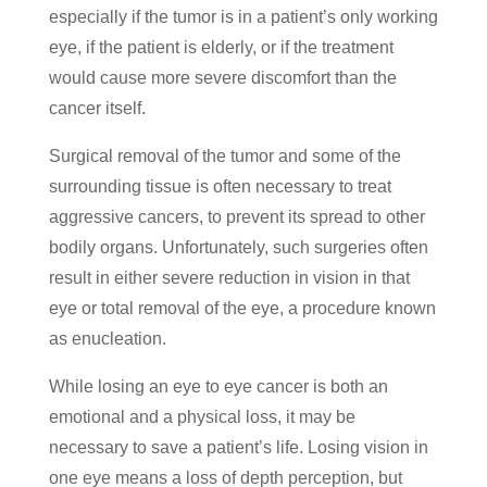
especially if the tumor is in a patient’s only working
eye, if the patient is elderly, or if the treatment
would cause more severe discomfort than the
cancer itself.
Surgical removal of the tumor and some of the
surrounding tissue is often necessary to treat
aggressive cancers, to prevent its spread to other
bodily organs. Unfortunately, such surgeries often
result in either severe reduction in vision in that
eye or total removal of the eye, a procedure known
as enucleation.
While losing an eye to eye cancer is both an
emotional and a physical loss, it may be
necessary to save a patient’s life. Losing vision in
one eye means a loss of depth perception, but