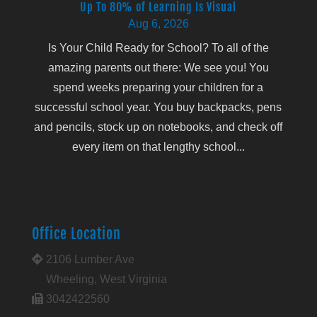
Up To 80% of Learning Is Visual
Aug 6, 2026
Is Your Child Ready for School? To all of the
amazing parents out there: We see you! You
spend weeks preparing your children for a
successful school year. You buy backpacks, pens
and pencils, stock up on notebooks, and check off
every item on that lengthy school...
Office Location
2106 Lumber Ave
Wheeling, West Virginia
3042422560