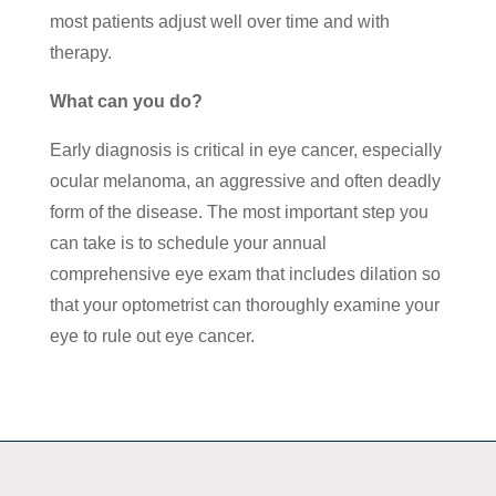
most patients adjust well over time and with
therapy.
What can you do?
Early diagnosis is critical in eye cancer, especially
ocular melanoma, an aggressive and often deadly
form of the disease. The most important step you
can take is to schedule your annual
comprehensive eye exam that includes dilation so
that your optometrist can thoroughly examine your
eye to rule out eye cancer.