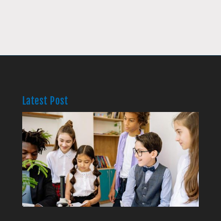
Latest Post