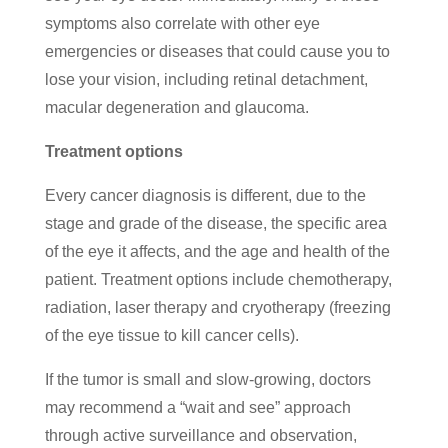
symptoms also correlate with other eye
emergencies or diseases that could cause you to
lose your vision, including retinal detachment,
macular degeneration and glaucoma.
Treatment options
Every cancer diagnosis is different, due to the
stage and grade of the disease, the specific area
of the eye it affects, and the age and health of the
patient. Treatment options include chemotherapy,
radiation, laser therapy and cryotherapy (freezing
of the eye tissue to kill cancer cells).
If the tumor is small and slow-growing, doctors
may recommend a “wait and see” approach
through active surveillance and observation,