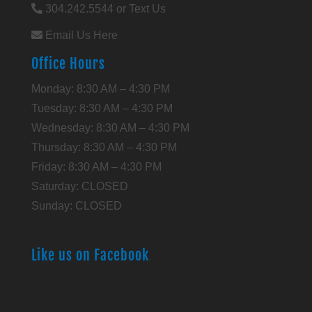
304.242.5544 or Text Us
Email Us Here
Office Hours
Monday: 8:30 AM – 4:30 PM
Tuesday: 8:30 AM – 4:30 PM
Wednesday: 8:30 AM – 4:30 PM
Thursday: 8:30 AM – 4:30 PM
Friday: 8:30 AM – 4:30 PM
Saturday: CLOSED
Sunday: CLOSED
Like us on Facebook