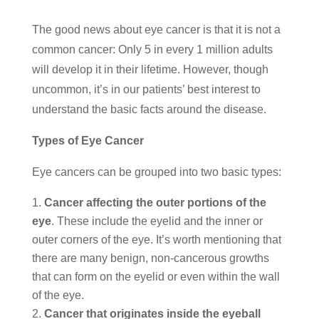
The good news about eye cancer is that it is not a
common cancer: Only 5 in every 1 million adults
will develop it in their lifetime. However, though
uncommon, it’s in our patients’ best interest to
understand the basic facts around the disease.
Types of Eye Cancer
Eye cancers can be grouped into two basic types:
Cancer affecting the outer portions of the
eye
. These include the eyelid and the inner or
outer corners of the eye. It’s worth mentioning that
there are many benign, non-cancerous growths
that can form on the eyelid or even within the wall
of the eye.
Cancer that originates inside the eyeball