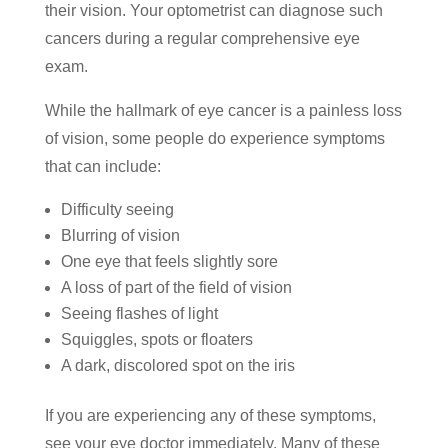
their vision. Your optometrist can diagnose such
cancers during a regular comprehensive eye
exam.
While the hallmark of eye cancer is a painless loss
of vision, some people do experience symptoms
that can include:
Difficulty seeing
Blurring of vision
One eye that feels slightly sore
A loss of part of the field of vision
Seeing flashes of light
Squiggles, spots or floaters
A dark, discolored spot on the iris
If you are experiencing any of these symptoms,
see your eye doctor immediately. Many of these