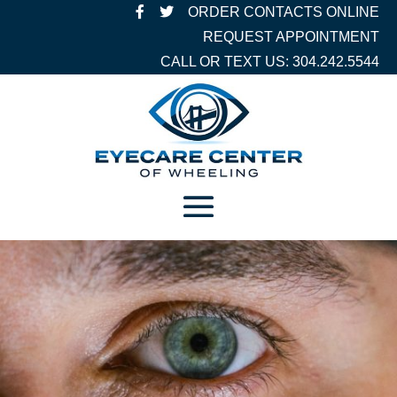
ORDER CONTACTS ONLINE
REQUEST APPOINTMENT
CALL OR TEXT US: 304.242.5544