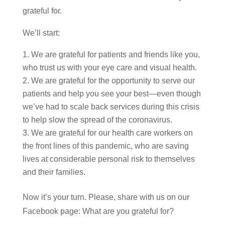
grateful for.
We’ll start:
We are grateful for patients and friends like you,
who trust us with your eye care and visual health.
We are grateful for the opportunity to serve our
patients and help you see your best—even though
we’ve had to scale back services during this crisis
to help slow the spread of the coronavirus.
We are grateful for our health care workers on
the front lines of this pandemic, who are saving
lives at considerable personal risk to themselves
and their families.
Now it’s your turn. Please, share with us on our
Facebook page: What are you grateful for?