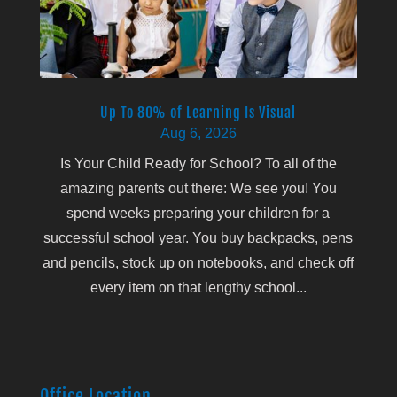
Up To 80% of Learning Is Visual
Aug 6, 2026
Is Your Child Ready for School? To all of the
amazing parents out there: We see you! You
spend weeks preparing your children for a
successful school year. You buy backpacks, pens
and pencils, stock up on notebooks, and check off
every item on that lengthy school...
Office Location