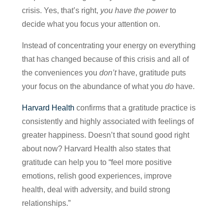
crisis. Yes, that’s right,
you have the power
to
decide what you focus your attention on.
Instead of concentrating your energy on everything
that has changed because of this crisis and all of
the conveniences you
don’t
have, gratitude puts
your focus on the abundance of what you
do
have.
Harvard Health
confirms that a gratitude practice is
consistently and highly associated with feelings of
greater happiness. Doesn’t that sound good right
about now? Harvard Health also states that
gratitude can help you to “feel more positive
emotions, relish good experiences, improve
health, deal with adversity, and build strong
relationships.”