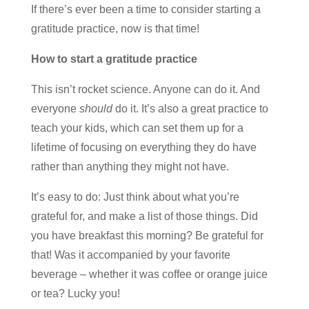
If there’s ever been a time to consider starting a
gratitude practice, now is that time!
How to start a gratitude practice
This isn’t rocket science. Anyone can do it. And
everyone
should
do it. It’s also a great practice to
teach your kids, which can set them up for a
lifetime of focusing on everything they do have
rather than anything they might not have.
It’s easy to do: Just think about what you’re
grateful for, and make a list of those things. Did
you have breakfast this morning? Be grateful for
that! Was it accompanied by your favorite
beverage – whether it was coffee or orange juice
or tea? Lucky you!