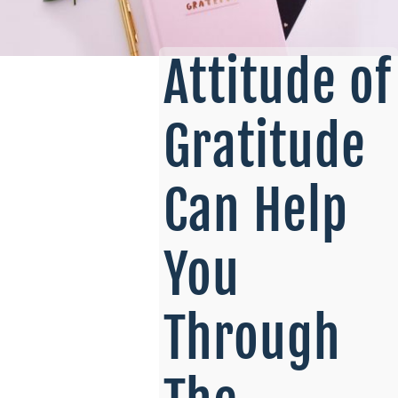
Attitude of
Gratitude
Can Help
You
Through