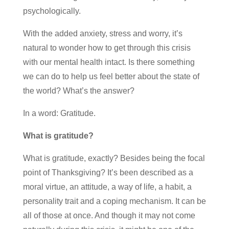
psychologically.
With the added anxiety, stress and worry, it’s
natural to wonder how to get through this crisis
with our mental health intact. Is there something
we can do to help us feel better about the state of
the world? What’s the answer?
In a word: Gratitude.
What is gratitude?
What is gratitude, exactly? Besides being the focal
point of Thanksgiving? It’s been described as a
moral virtue, an attitude, a way of life, a habit, a
personality trait and a coping mechanism. It can be
all of those at once. And though it may not come