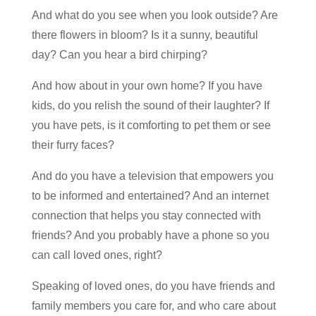
And what do you see when you look outside? Are
there flowers in bloom? Is it a sunny, beautiful
day? Can you hear a bird chirping?
And how about in your own home? If you have
kids, do you relish the sound of their laughter? If
you have pets, is it comforting to pet them or see
their furry faces?
And do you have a television that empowers you
to be informed and entertained? And an internet
connection that helps you stay connected with
friends? And you probably have a phone so you
can call loved ones, right?
Speaking of loved ones, do you have friends and
family members you care for, and who care about