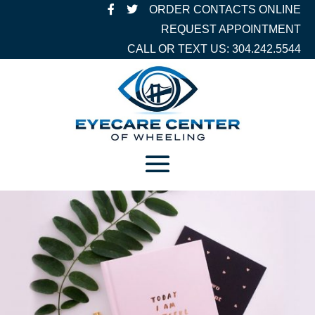
ORDER CONTACTS ONLINE
REQUEST APPOINTMENT
CALL OR TEXT US: 304.242.5544