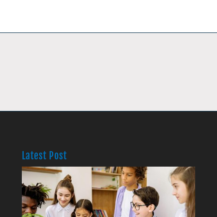
Latest Post