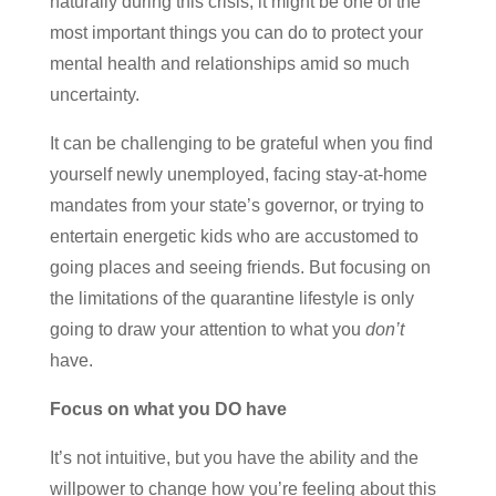
naturally during this crisis, it might be one of the
most important things you can do to protect your
mental health and relationships amid so much
uncertainty.
It can be challenging to be grateful when you find
yourself newly unemployed, facing stay-at-home
mandates from your state’s governor, or trying to
entertain energetic kids who are accustomed to
going places and seeing friends. But focusing on
the limitations of the quarantine lifestyle is only
going to draw your attention to what you
don’t
have.
Focus on what you DO have
It’s not intuitive, but you have the ability and the
willpower to change how you’re feeling about this