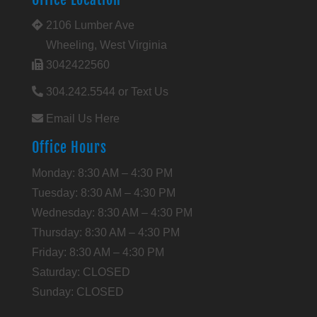
2106 Lumber Ave
Wheeling, West Virginia
3042422560
304.242.5544 or Text Us
Email Us Here
Office Hours
Monday: 8:30 AM – 4:30 PM
Tuesday: 8:30 AM – 4:30 PM
Wednesday: 8:30 AM – 4:30 PM
Thursday: 8:30 AM – 4:30 PM
Friday: 8:30 AM – 4:30 PM
Saturday: CLOSED
Sunday: CLOSED