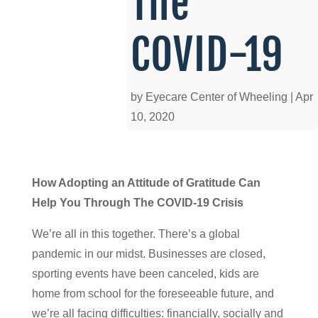
The
COVID-19
by
Eyecare Center of Wheeling
|
Apr
10, 2020
How Adopting an Attitude of Gratitude Can
Help You Through The COVID-19 Crisis
We’re all in this together. There’s a global
pandemic in our midst. Businesses are closed,
sporting events have been canceled, kids are
home from school for the foreseeable future, and
we’re all facing difficulties: financially, socially and