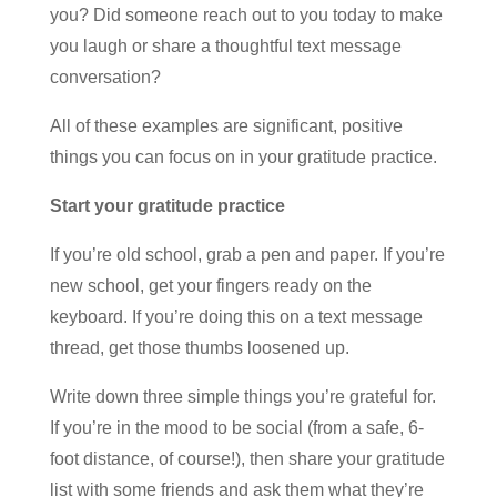
you? Did someone reach out to you today to make
you laugh or share a thoughtful text message
conversation?
All of these examples are significant, positive
things you can focus on in your gratitude practice.
Start your gratitude practice
If you’re old school, grab a pen and paper. If you’re
new school, get your fingers ready on the
keyboard. If you’re doing this on a text message
thread, get those thumbs loosened up.
Write down three simple things you’re grateful for.
If you’re in the mood to be social (from a safe, 6-
foot distance, of course!), then share your gratitude
list with some friends and ask them what they’re