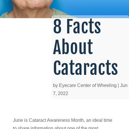
8 Facts
About
Cataracts
by
Eyecare Center of Wheeling
|
Jun
7, 2022
June is Cataract Awareness Month, an ideal time
to share information about one of the most