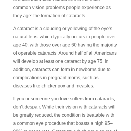
common vision problems people experience as
they age: the formation of cataracts.
A cataract is a clouding or yellowing of the eye’s
natural lens, which typically occurs in people over
age 40, with those over age 60 having the majority
of operable cataracts. Around half of all Americans
will develop at least one cataract by age 75. In
addition, cataracts can form in newborns due to
complications in pregnant moms, such as
diseases like chickenpox and measles.
If you or someone you love suffers from cataracts,
don’t despair. While their vision with cataracts will
be greatly reduced, the condition is treatable with
a common eye procedure that boasts a high 95–