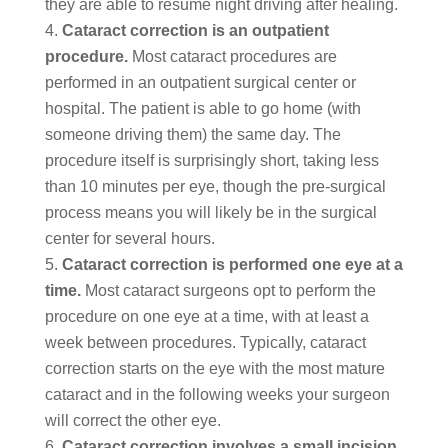
they are able to resume night driving after healing.
Cataract correction is an outpatient
procedure.
Most cataract procedures are
performed in an outpatient surgical center or
hospital. The patient is able to go home (with
someone driving them) the same day. The
procedure itself is surprisingly short, taking less
than 10 minutes per eye, though the pre-surgical
process means you will likely be in the surgical
center for several hours.
Cataract correction is performed one eye at a
time.
Most cataract surgeons opt to perform the
procedure on one eye at a time, with at least a
week between procedures. Typically, cataract
correction starts on the eye with the most mature
cataract and in the following weeks your surgeon
will correct the other eye.
Cataract correction involves a small incision