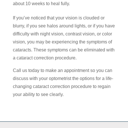
about 10 weeks to heal fully.
If you’ve noticed that your vision is clouded or
blurry, if you see halos around lights, or if you have
difficulty with night vision, contrast vision, or color
vision, you may be experiencing the symptoms of
cataracts. These symptoms can be eliminated with
a cataract correction procedure.
Call us today to make an appointment so you can
discuss with your optometrist the options for a life-
changing cataract correction procedure to regain
your ability to see clearly.