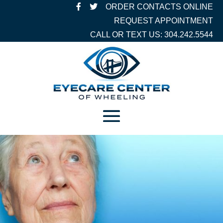
ORDER CONTACTS ONLINE
REQUEST APPOINTMENT
CALL OR TEXT US: 304.242.5544