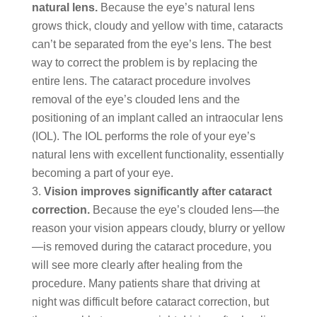
natural lens.
Because the eye’s natural lens
grows thick, cloudy and yellow with time, cataracts
can’t be separated from the eye’s lens. The best
way to correct the problem is by replacing the
entire lens. The cataract procedure involves
removal of the eye’s clouded lens and the
positioning of an implant called an intraocular lens
(IOL). The IOL performs the role of your eye’s
natural lens with excellent functionality, essentially
becoming a part of your eye.
Vision improves significantly after cataract
correction.
Because the eye’s clouded lens—the
reason your vision appears cloudy, blurry or yellow
—is removed during the cataract procedure, you
will see more clearly after healing from the
procedure. Many patients share that driving at
night was difficult before cataract correction, but