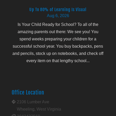
Up To 80% of Learning Is Visual
Aug 6, 2026
Is Your Child Ready for School? To all of the
amazing parents out there: We see you! You
spend weeks preparing your children for a
successful school year. You buy backpacks, pens
and pencils, stock up on notebooks, and check off
every item on that lengthy school...
Office Location
2106 Lumber Ave
Wheeling, West Virginia