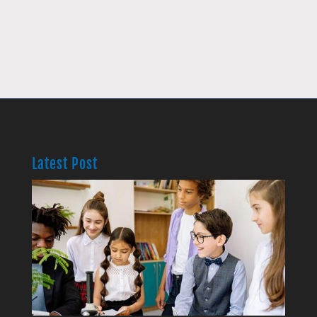
Latest Post