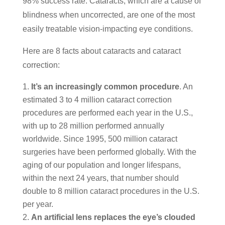
98% success rate. Cataracts, which are a cause of
blindness when uncorrected, are one of the most
easily treatable vision-impacting eye conditions.
Here are 8 facts about cataracts and cataract
correction:
It’s an increasingly common procedure
. An
estimated 3 to 4 million cataract correction
procedures are performed each year in the U.S.,
with up to 28 million performed annually
worldwide. Since 1995, 500 million cataract
surgeries have been performed globally. With the
aging of our population and longer lifespans,
within the next 24 years, that number should
double to 8 million cataract procedures in the U.S.
per year.
An artificial lens replaces the eye’s clouded