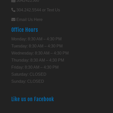
3042422560
304.242.5544 or Text Us
Email Us Here
Office Hours
Monday: 8:30 AM – 4:30 PM
Tuesday: 8:30 AM – 4:30 PM
Wednesday: 8:30 AM – 4:30 PM
Thursday: 8:30 AM – 4:30 PM
Friday: 8:30 AM – 4:30 PM
Saturday: CLOSED
Sunday: CLOSED
Like us on Facebook