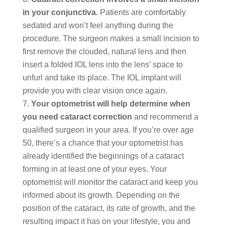
in your conjunctiva.
Patients are comfortably
sedated and won’t feel anything during the
procedure. The surgeon makes a small incision to
first remove the clouded, natural lens and then
insert a folded IOL lens into the lens’ space to
unfurl and take its place. The IOL implant will
provide you with clear vision once again.
Your optometrist will help determine when
you need cataract
correction
and recommend a
qualified surgeon in your area. If you’re over age
50, there’s a chance that your optometrist has
already identified the beginnings of a cataract
forming in at least one of your eyes. Your
optometrist will monitor the cataract and keep you
informed about its growth. Depending on the
position of the cataract, its rate of growth, and the
resulting impact it has on your lifestyle, you and