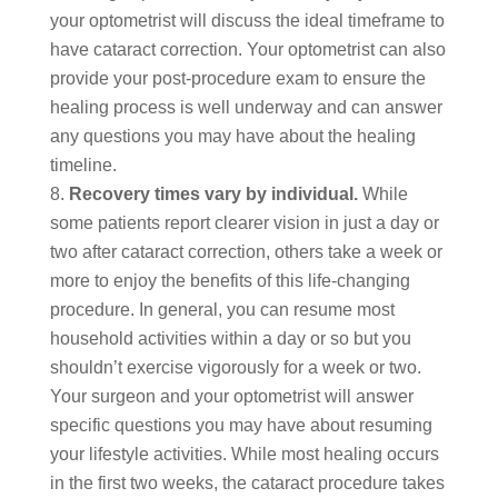
your optometrist will discuss the ideal timeframe to
have cataract correction. Your optometrist can also
provide your post-procedure exam to ensure the
healing process is well underway and can answer
any questions you may have about the healing
timeline.
Recovery times vary by individual.
While
some patients report clearer vision in just a day or
two after cataract correction, others take a week or
more to enjoy the benefits of this life-changing
procedure. In general, you can resume most
household activities within a day or so but you
shouldn’t exercise vigorously for a week or two.
Your surgeon and your optometrist will answer
specific questions you may have about resuming
your lifestyle activities. While most healing occurs
in the first two weeks, the cataract procedure takes