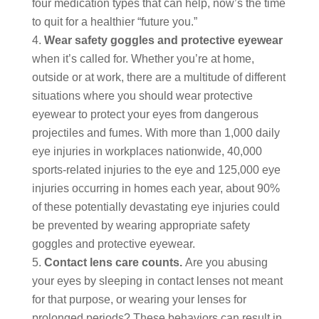
four medication types that can help, now’s the time
to quit for a healthier “future you.”
Wear safety goggles and protective eyewear
when it’s called for. Whether you’re at home,
outside or at work, there are a multitude of different
situations where you should wear protective
eyewear to protect your eyes from dangerous
projectiles and fumes. With more than 1,000 daily
eye injuries in workplaces nationwide, 40,000
sports-related injuries to the eye and 125,000 eye
injuries occurring in homes each year, about 90%
of these potentially devastating eye injuries could
be prevented by wearing appropriate safety
goggles and protective eyewear.
Contact lens care counts.
Are you abusing
your eyes by sleeping in contact lenses not meant
for that purpose, or wearing your lenses for
prolonged periods? These behaviors can result in