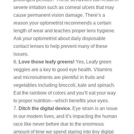
severe irritation such as corneal ulcers that may
cause permanent vision damage. There’s a
reason your optometrist recommends a certain
length of wear and teaches proper lens hygiene.
Ask your optometrist about daily disposable
contact lenses to help prevent many of these
issues.
Love those leafy greens!
Yes, Leafy green
veggies are a key to good eye health. Vitamins
and micronutrients are plentiful in fruits and
vegetables including broccoli, kale and spinach.
Eat the rainbow of colors and you’ll eat your way
to proper nutrition―which benefits your eyes.
Ditch the digital device.
Eye strain is an issue
in our modern lives, and it’s impacting the human
race like never before due to the enormous
amount of time we spend staring into tiny digital