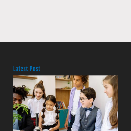
Latest Post