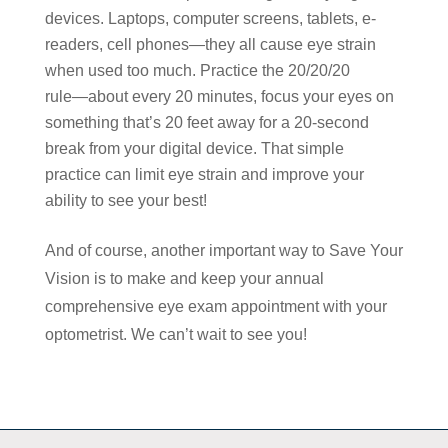
devices. Laptops, computer screens, tablets, e-
readers, cell phones―they all cause eye strain
when used too much. Practice the 20/20/20
rule―about every 20 minutes, focus your eyes on
something that’s 20 feet away for a 20-second
break from your digital device. That simple
practice can limit eye strain and improve your
ability to see your best!
And of course, another important way to Save Your
Vision is to make and keep your annual
comprehensive eye exam appointment with your
optometrist. We can’t wait to see you!