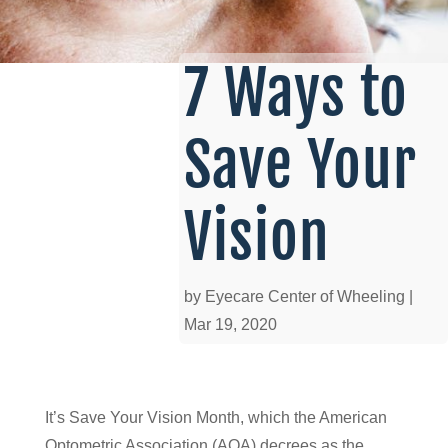
7 Ways to
Save Your
Vision
by
Eyecare Center of Wheeling
|
Mar 19, 2020
It’s Save Your Vision Month, which the American
Optometric Association (AOA) decrees as the