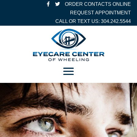
ORDER CONTACTS ONLINE
REQUEST APPOINTMENT
CALL OR TEXT US: 304.242.5544