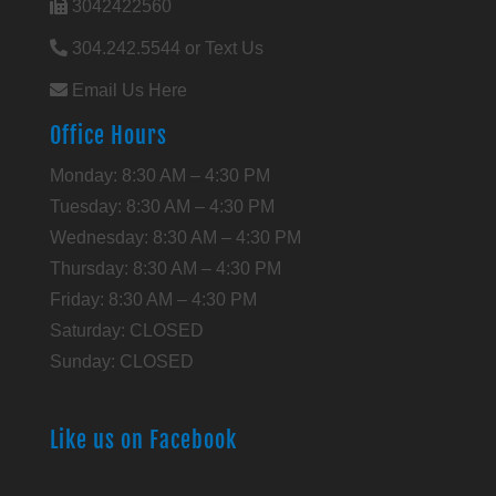
3042422560
304.242.5544 or Text Us
Email Us Here
Office Hours
Monday: 8:30 AM – 4:30 PM
Tuesday: 8:30 AM – 4:30 PM
Wednesday: 8:30 AM – 4:30 PM
Thursday: 8:30 AM – 4:30 PM
Friday: 8:30 AM – 4:30 PM
Saturday: CLOSED
Sunday: CLOSED
Like us on Facebook