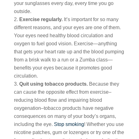
your sunglasses every day, every time you go
outside.
Exercise regularly.
It’s important for so many
different reasons, and your eyes are one of them.
Your eyes need healthy blood circulation and
oxygen to fuel good vision. Exercise—anything
that gets your heart rate up and the blood pumping
from a brisk walk to a run or a Zumba class—
benefits your eyes because it promotes good
circulation.
Quit using tobacco products.
Because they
can cause the opposite effect from exercise–
reducing blood flow and impairing blood
oxygenation–tobacco products have negative
consequences on many of your body’s organs,
including the eye.
Stop smoking
! Whether you use
nicotine patches, gum or lozenges or try one of the