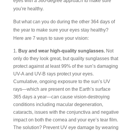
eyes with a 360-degree approach to make sure
you’re healthy.
But what can you do during the other 364 days of
the year to make sure your eyes stay healthy?
Here are 7 ways to save your vision:
Buy and wear high-quality sunglasses.
Not
only do they look great, but quality sunglasses that
protect against at least 99% of the sun’s damaging
UV-A and UV-B rays protect your eyes.
Cumulative, ongoing exposure to the sun’s UV
rays—which are present on the Earth’s surface
365 days a year—can cause vision-destroying
conditions including macular degeneration,
cataracts, issues with the conjunctiva and negative
impact on both the cornea and your eye’s tear film.
The solution? Prevent UV eye damage by wearing