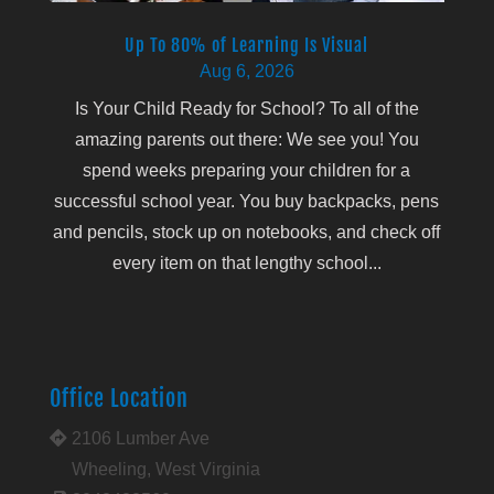
Up To 80% of Learning Is Visual
Aug 6, 2026
Is Your Child Ready for School? To all of the
amazing parents out there: We see you! You
spend weeks preparing your children for a
successful school year. You buy backpacks, pens
and pencils, stock up on notebooks, and check off
every item on that lengthy school...
Office Location
2106 Lumber Ave
Wheeling, West Virginia