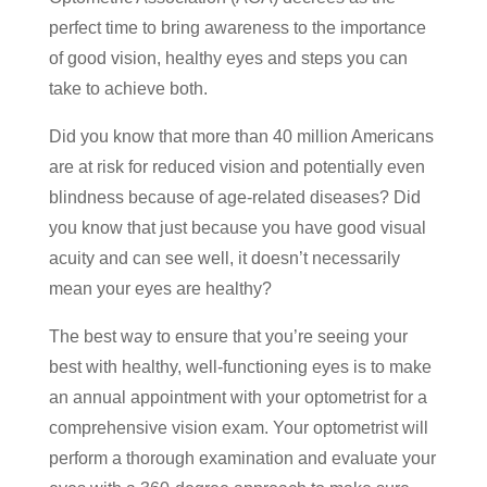
perfect time to bring awareness to the importance
of good vision, healthy eyes and steps you can
take to achieve both.
Did you know that more than 40 million Americans
are at risk for reduced vision and potentially even
blindness because of age-related diseases? Did
you know that just because you have good visual
acuity and can see well, it doesn’t necessarily
mean your eyes are healthy?
The best way to ensure that you’re seeing your
best with healthy, well-functioning eyes is to make
an annual appointment with your optometrist for a
comprehensive vision exam. Your optometrist will
perform a thorough examination and evaluate your