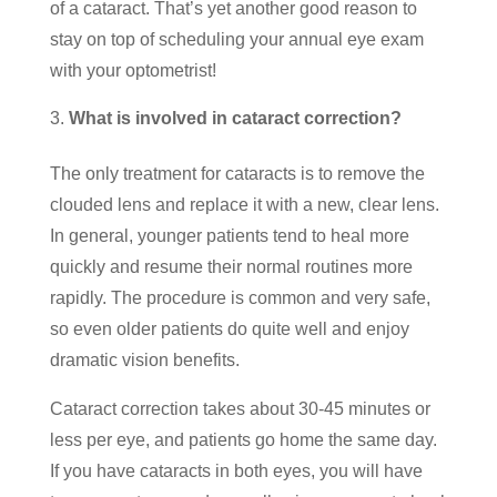
of a cataract. That’s yet another good reason to
stay on top of scheduling your annual eye exam
with your optometrist!
What is involved in cataract correction?
The only treatment for cataracts is to remove the
clouded lens and replace it with a new, clear lens.
In general, younger patients tend to heal more
quickly and resume their normal routines more
rapidly. The procedure is common and very safe,
so even older patients do quite well and enjoy
dramatic vision benefits.
Cataract correction takes about 30-45 minutes or
less per eye, and patients go home the same day.
If you have cataracts in both eyes, you will have