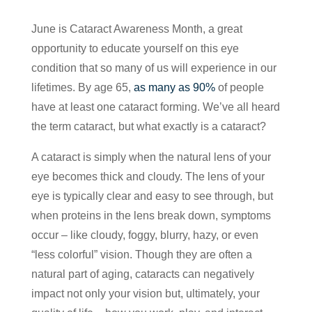
June is Cataract Awareness Month, a great
opportunity to educate yourself on this eye
condition that so many of us will experience in our
lifetimes. By age 65,
as many as 90%
of people
have at least one cataract forming. We’ve all heard
the term cataract, but what exactly is a cataract?
A cataract is simply when the natural lens of your
eye becomes thick and cloudy. The lens of your
eye is typically clear and easy to see through, but
when proteins in the lens break down, symptoms
occur – like cloudy, foggy, blurry, hazy, or even
“less colorful” vision. Though they are often a
natural part of aging, cataracts can negatively
impact not only your vision but, ultimately, your