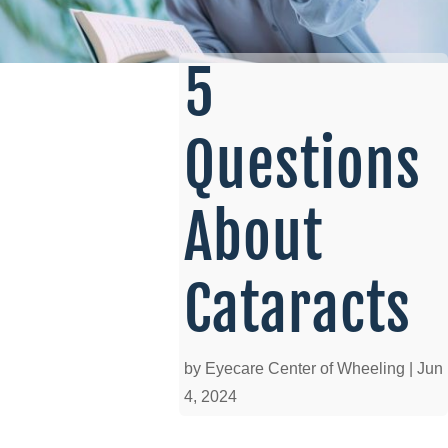
5
Questions
About
Cataracts
by
Eyecare Center of Wheeling
|
Jun
4, 2024