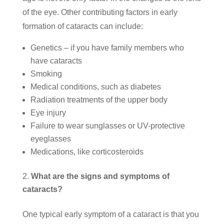
of the eye. Other contributing factors in early
formation of cataracts can include:
Genetics – if you have family members who
have cataracts
Smoking
Medical conditions, such as diabetes
Radiation treatments of the upper body
Eye injury
Failure to wear sunglasses or UV-protective
eyeglasses
Medications, like corticosteroids
What are the signs and symptoms of
cataracts?
One typical early symptom of a cataract is that you