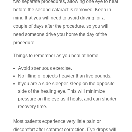
two separate procedures, allowing one eye to heal
before the second cataract is removed. Keep in
mind that you will need to avoid driving for a
couple of days after the procedure, so you will
need someone drive you home the day of the
procedure.
Things to remember as you heal at home:
Avoid strenuous exercise.
No lifting of objects heavier than five pounds.
If you are a side sleeper, sleep on the opposite
side of the healing eye. This will minimize
pressure on the eye as it heals, and can shorten
recovery time.
Most patients experience very little pain or
discomfort after cataract correction. Eye drops will