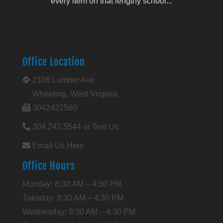
every item on that lengthy school...
Office Location
2106 Lumber Ave
Wheeling, West Virginia
3042422560
304.242.5544 or Text Us
Email Us Here
Office Hours
Monday: 8:30 AM – 4:30 PM
Tuesday: 8:30 AM – 4:30 PM
Wednesday: 8:30 AM – 4:30 PM