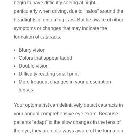
begin to have difficulty seeing at night –
particularly when driving, due to “halos” around the
headlights of oncoming cars. But be aware of other
symptoms or changes that may indicate the
formation of cataracts:
Blurry vision
Colors that appear faded
Double vision
Difficulty reading small print
More frequent changes in your prescription
lenses
Your optometrist can definitively detect cataracts in
your annual comprehensive eye exam. Because
patients “adapt” to the slow changes in the lens of
the eye, they are not always aware of the formation