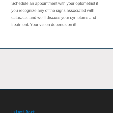
Schedule an appointment with your optometrist if
you recognize any of the signs associated with
cataracts, and we’ll discuss your symptoms and
treatment. Your vision depends on it!
Latest Post