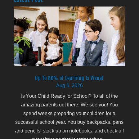
Up To 80% of Learning Is Visual
Aug 6, 2026
Is Your Child Ready for School? To all of the
amazing parents out there: We see you! You
spend weeks preparing your children for a
successful school year. You buy backpacks, pens
and pencils, stock up on notebooks, and check off