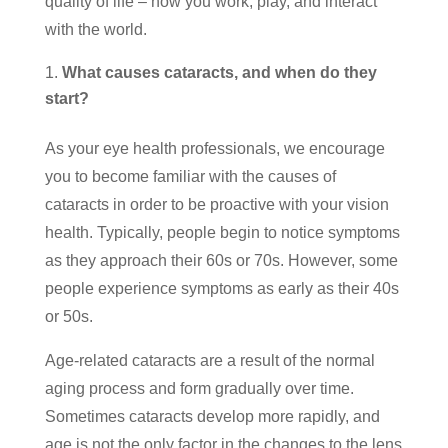
quality of life – how you work, play, and interact
with the world.
What causes cataracts, and when do they
start?
As your eye health professionals, we encourage
you to become familiar with the causes of
cataracts in order to be proactive with your vision
health. Typically, people begin to notice symptoms
as they approach their 60s or 70s. However, some
people experience symptoms as early as their 40s
or 50s.
Age-related cataracts are a result of the normal
aging process and form gradually over time.
Sometimes cataracts develop more rapidly, and
age is not the only factor in the changes to the lens