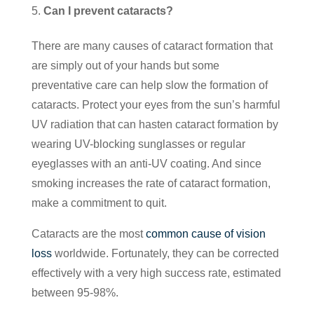
Can I prevent cataracts?
There are many causes of cataract formation that
are simply out of your hands but some
preventative care can help slow the formation of
cataracts. Protect your eyes from the sun’s harmful
UV radiation that can hasten cataract formation by
wearing UV-blocking sunglasses or regular
eyeglasses with an anti-UV coating. And since
smoking increases the rate of cataract formation,
make a commitment to quit.
Cataracts are the most
common cause of vision
loss
worldwide. Fortunately, they can be corrected
effectively with a very high success rate, estimated
between 95-98%.