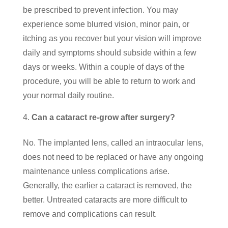
be prescribed to prevent infection. You may
experience some blurred vision, minor pain, or
itching as you recover but your vision will improve
daily and symptoms should subside within a few
days or weeks. Within a couple of days of the
procedure, you will be able to return to work and
your normal daily routine.
Can a cataract re-grow after surgery?
No. The implanted lens, called an intraocular lens,
does not need to be replaced or have any ongoing
maintenance unless complications arise.
Generally, the earlier a cataract is removed, the
better. Untreated cataracts are more difficult to
remove and complications can result.