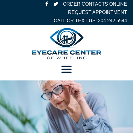
ORDER CONTACTS ONLINE
REQUEST APPOINTMENT
CALL OR TEXT US: 304.242.5544