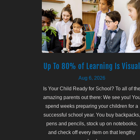
Up To 80% of Learning Is Visua
Aug 6, 2026
Is Your Child Ready for School? To all of th
amazing parents out there: We see you! Yo
spend weeks preparing your children for a
successful school year. You buy backpacks
pens and pencils, stock up on notebooks,
and check off every item on that lengthy