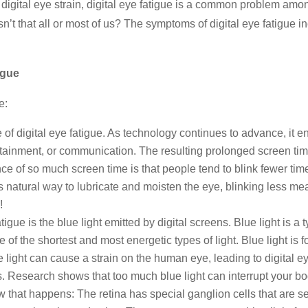
igital eye strain, digital eye fatigue is a common problem amo
isn’t that all or most of us? The symptoms of digital eye fatigue i
igue
e:
 of digital eye fatigue. As technology continues to advance, it 
tertainment, or communication. The resulting prolonged screen ti
of so much screen time is that people tend to blink fewer times
 natural way to lubricate and moisten the eye, blinking less me
!
igue is the blue light emitted by digital screens. Blue light is a 
f the shortest and most energetic types of light. Blue light is fou
 light can cause a strain on the human eye, leading to digital ey
. Research shows that too much blue light can interrupt your bo
 that happens: The retina has special ganglion cells that are se