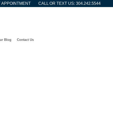
 APPOINTMENT
CALL OR TEXT US: 304.242.5544
ur Blog
Contact Us