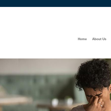
Home
About Us