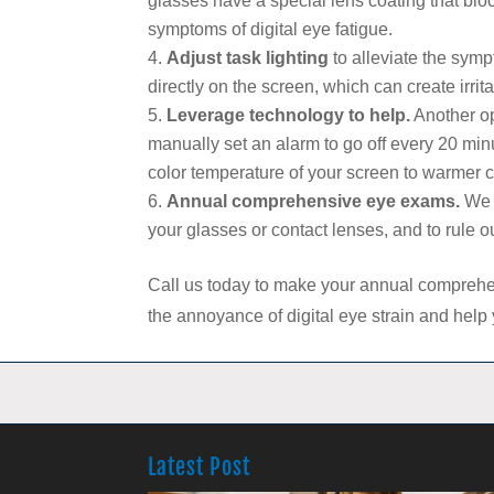
glasses have a special lens coating that block
symptoms of digital eye fatigue.
Adjust task lighting
to alleviate the sympt
directly on the screen, which can create irrita
Leverage technology to help.
Another op
manually set an alarm to go off every 20 minut
color temperature of your screen to warmer col
Annual comprehensive eye exams.
We c
your glasses or contact lenses, and to rule o
Call us today to make your annual comprehe
the annoyance of digital eye strain and help
Latest Post