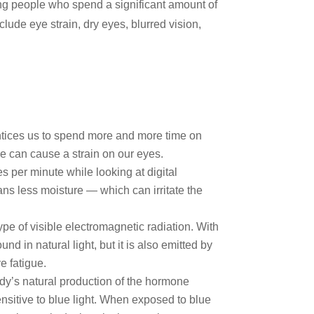
ng people who spend a significant amount of
nclude eye strain, dry eyes, blurred vision,
entices us to spend more and more time on
me can cause a strain on our eyes.
 per minute while looking at digital
ans less moisture — which can irritate the
type of visible electromagnetic radiation. With
nd in natural light, but it is also emitted by
e fatigue.
dy’s natural production of the hormone
nsitive to blue light. When exposed to blue