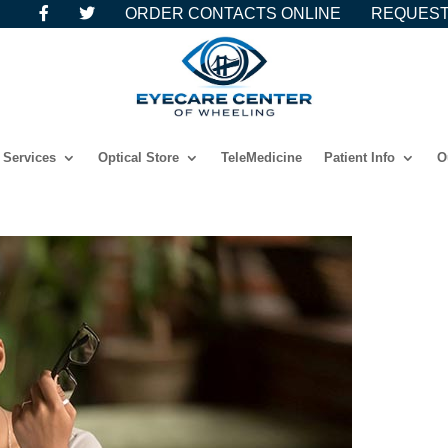
ORDER CONTACTS ONLINE
REQUEST
Services
Optical Store
TeleMedicine
Patient Info
O