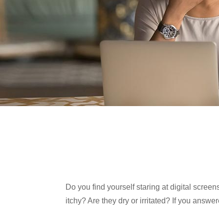
Do you find yourself staring at digital scree
itchy? Are they dry or irritated? If you answe