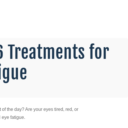
6 Treatments for
tigue
of the day? Are your eyes tired, red, or
l eye fatigue.