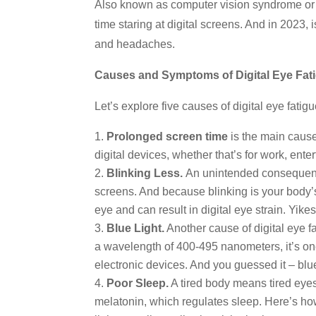
Also known as computer vision syndrome or d
time staring at digital screens. And in 2023, 
and headaches.
Causes and Symptoms of Digital Eye Fat
Let’s explore five causes of digital eye fatigu
Prolonged screen time
is the main cause
digital devices, whether that’s for work, en
Blinking Less.
An unintended consequence 
screens. And because blinking is your body’s
eye and can result in digital eye strain. Yikes
Blue Light.
Another cause of digital eye fat
a wavelength of 400-495 nanometers, it’s one o
electronic devices. And you guessed it – blue
Poor Sleep.
A tired body means tired eyes
melatonin, which regulates sleep. Here’s how