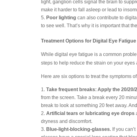
light, ganglion cells signal the brain to sup
make it harder to fall asleep or lead to inso
Poor lighting
can also contribute to digita
to see well. That’s why it is important that t
Treatment Options for Digital Eye Fatigue
While digital eye fatigue is a common proble
steps to help reduce the strain on your eyes
Here are six options to treat the symptoms of 
Take frequent breaks: Apply the 20/20/2
from the screen. Take a break every 20 minut
break to look at something 20 feet away. An
Artificial tears or lubricating eye drops
a
dryness and discomfort.
Blue-light-blocking-glasses.
If you can’t