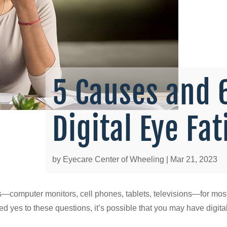
5 Causes and 
Digital Eye Fa
by
Eyecare Center of Wheeling
|
Mar 21, 2023
ns—computer monitors, cell phones, tablets, televisions—for most 
red yes to these questions, it’s possible that you may have digita