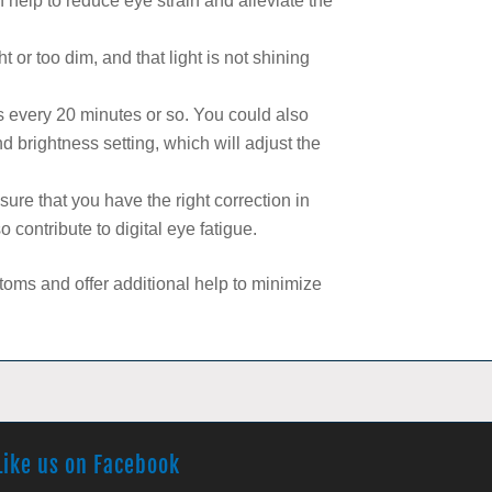
an help to reduce eye strain and alleviate the
t or too dim, and that light is not shining
s every 20 minutes or so. You could also
nd brightness setting, which will adjust the
re that you have the right correction in
 contribute to digital eye fatigue.
ms and offer additional help to minimize
Like us on Facebook