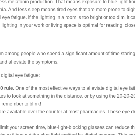
press melatonin production. That means exposure to blue light fr
mnia. And less sleep means tired eyes that are more prone to digit
l eye fatigue. If the lighting in a room is too bright or too dim, i
he lighting in your work or living space is optimal for reading, cl
m among people who spend a significant amount of time staring 
 and alleviate the symptoms.
digital eye fatigue:
0 rule.
One of the most effective ways to alleviate digital eye f
es to look at something in the distance, or by using the 20-20-
d remember to blink!
re available over the counter at most pharmacies. These eye dro
 limit your screen time, blue-light-blocking glasses can reduce th