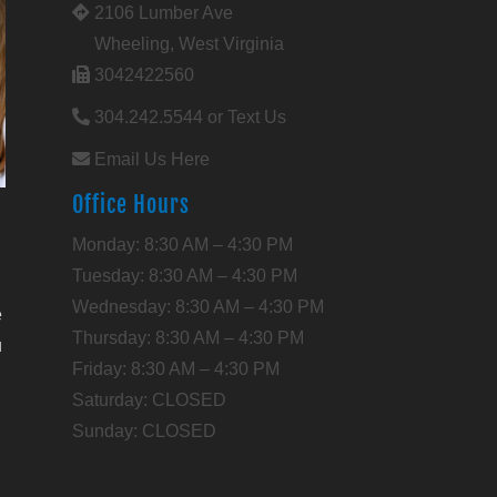
2106 Lumber Ave
Wheeling, West Virginia
3042422560
304.242.5544 or Text Us
Email Us Here
Office Hours
l
Monday: 8:30 AM – 4:30 PM
Tuesday: 8:30 AM – 4:30 PM
Wednesday: 8:30 AM – 4:30 PM
e
Thursday: 8:30 AM – 4:30 PM
u
Friday: 8:30 AM – 4:30 PM
Saturday: CLOSED
,
Sunday: CLOSED