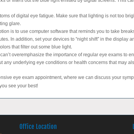
s or filters out the blue light emitted by digital screens. This c
oms of digital eye fatigue. Make sure that lighting is not too brigh
ting glare.
tion is to use computer software that reminds you to take break
es. In addition, set your devices to “night shift” in the display a
ors that filter out some blue light.
an’t overemphasize the importance of regular eye exams to ensu
ut any underlying eye conditions or health concerns that may also
nsive eye exam appointment, where we can discuss your sympto
 you see your best!
Office Location