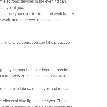
om electronic devices in the evening can
al eye fatigue.
t can cause your eyes to strain and work harder
ose work, and other eye-intensive tasks.
at digital screens, you can take proactive
atigue symptoms is to take frequent breaks
20 rule: Every 20 minutes, take a 20-second
ps help to lubricate the eyes and relieve
e effects of blue light on the eyes. These